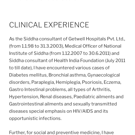
CLINICAL EXPERIENCE
As the Siddha consultant of Getwell Hospitals Pvt. Ltd.,
(from 1.1.98 to 31.3.2003), Medical Officer of National
Institute of Siddha (from 1.12.2007 to 30.6.2011) and
Siddha consultant of Health India Foundation (July 2011
to till date), I have encountered various cases of
Diabetes mellitus, Bronchial asthma, Gynaecological
disorders, Paraplegia, Hemiplegia, Psoriosis, Eczema,
Gastro Intestinal problems, all types of Arthritis,
Hypertension, Renal diseases, Paediatric ailments and
Gastrointestinal ailments and sexually transmitted
diseases special emphasis on HIV/AIDS and its
opportunistic infections.
Further, for social and preventive medicine, I have