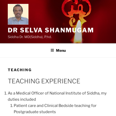
Skip
to
content
DR SELVA SHANMUGAM
Siddha Dr. MD(Siddha), P.hd.
Menu
TEACHING
TEACHING EXPERIENCE
As a Medical Officer of National Institute of Siddha, my
duties included
Patient care and Clinical Bedside teaching for
Postgraduate students