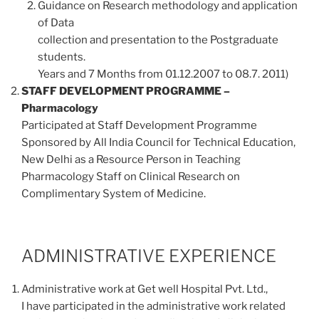
Guidance on Research methodology and application
of Data
collection and presentation to the Postgraduate
students.
Years and 7 Months from 01.12.2007 to 08.7. 2011)
STAFF DEVELOPMENT PROGRAMME –
Pharmacology
Participated at Staff Development Programme
Sponsored by All India Council for Technical Education,
New Delhi as a Resource Person in Teaching
Pharmacology Staff on Clinical Research on
Complimentary System of Medicine.
ADMINISTRATIVE EXPERIENCE
Administrative work at Get well Hospital Pvt. Ltd.,
I have participated in the administrative work related