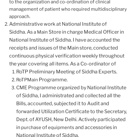
to the organization and co-ordination of clinical
management of patient who required multidisciplinary
approach.
Administrative work at National Institute of
Siddha.
As
Store in charge Medical Officer in
a Main
National Institute of Siddha. I have accounted the
receipts and issues of the Main store, conducted
continuous physical verification weekly throughout
the year covering all items.
As a Co-ordinator of
RoTP Preliminary Meeting of Siddha Experts.
Programme.
RoTPMain
CME Programme organized by National Institute
of Siddha, I administrated and collected all the
Bills, accounted, subjected it to Audit and
forwarded Utilization Certificate to the Secretary,
Dept. of AYUSH, New Delhi.
Actively participated
in
of
and accessories in
purchase
equipments
National Institute of Siddha.