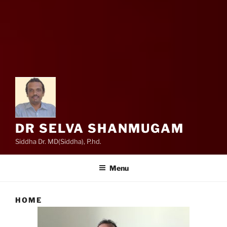
DR SELVA SHANMUGAM
Siddha Dr. MD(Siddha), P.hd.
Menu
HOME