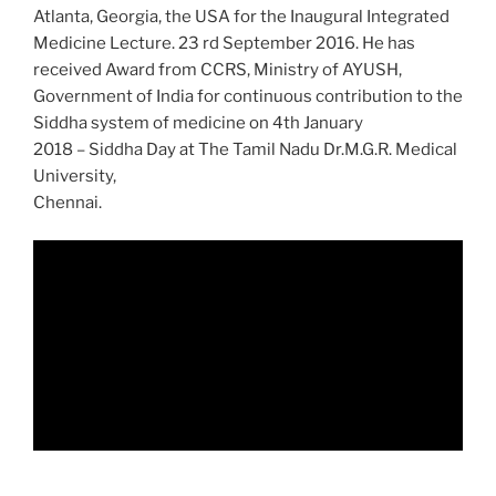
Atlanta, Georgia, the USA for the Inaugural Integrated
Medicine Lecture. 23 rd September 2016. He has
received Award from CCRS, Ministry of AYUSH,
Government of India for continuous contribution to the
Siddha system of medicine on 4th January
2018 – Siddha Day at The Tamil Nadu Dr.M.G.R. Medical
University,
Chennai.