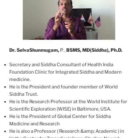
Dr. SelvaShunmugam,
P. ,
BSMS, MD(Siddha), Ph.D.
Secretary and Siddha Consultant of Health India
Foundation Clinic for Integrated Siddha and Modern
medicine.
He is the President and founder member of World
Siddha Trust.
He is the Research Professor at the World Institute for
Scientific Exploration (WISE) in Baltimore, USA.
He is the President of Global Center for Siddha
Medicine and Research
He is also a Professor ( Research &amp; Academic ) in