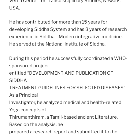
Vetha Center for Transdisciplinary Studies, Newark,
USA.
He has contributed for more than 15 years for
developing Siddha System and has 8 years of research
experience in Siddha – Modern integrative medicine.
He served at the National Institute of Siddha.
During this period he successfully coordinated a WHO-
sponsored project
entitled “DEVELOPMENT AND PUBLICATION OF
SIDDHA
TREATMENT GUIDELINES FOR SELECTED DISEASES”.
As a Principal
Investigator, he analyzed medical and health-related
Yoga concepts of
Thirumanthiram, a Tamil-based ancient Literature.
Based on the analysis, he
prepared a research report and submitted it to the