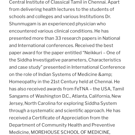
Central Institute of Classical Tamil in Chennai. Apart
from delivering health lectures to the students of
schools and colleges and various Institutions Dr.
Shunmugam is an experienced physician who
encountered various clinical conditions. He has
presented more than 33 research papers in National
and International conferences. Received the best
paper award for the paper entitled “Neikkuri – One of
the Siddha Investigative parameters, Characteristics
and case study” presented in International Conference
on the role of Indian Systems of Medicine &amp;
Homeopathy in the 21st Century held at Chennai. He
has also received awards from FeTNA – the USA, Tamil
Sangams of Washington D.C., Atlanta, California, New
Jersey, North Carolina for exploring Siddha System
through a systematic and scientific approach. He has
received a Certificate of Appreciation from the
Department of Community Health and Preventive
Medicine, MOREHOUSE SCHOOL OF MEDICINE,