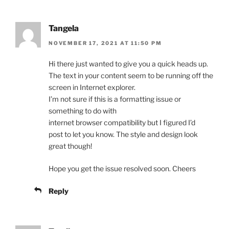
Tangela
NOVEMBER 17, 2021 AT 11:50 PM
Hi there just wanted to give you a quick heads up.
The text in your content seem to be running off the
screen in Internet explorer.
I’m not sure if this is a formatting issue or
something to do with
internet browser compatibility but I figured I’d
post to let you know. The style and design look
great though!
Hope you get the issue resolved soon. Cheers
Reply