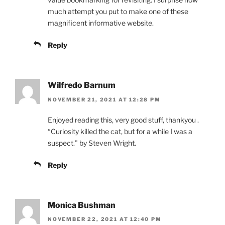
much attempt you put to make one of these
magnificent informative website.
Reply
Wilfredo Barnum
NOVEMBER 21, 2021 AT 12:28 PM
Enjoyed reading this, very good stuff, thankyou .
“Curiosity killed the cat, but for a while I was a
suspect.” by Steven Wright.
Reply
Monica Bushman
NOVEMBER 22, 2021 AT 12:40 PM