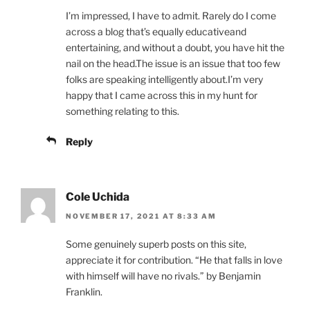
I’m impressed, I have to admit. Rarely do I come
across a blog that’s equally educativeand
entertaining, and without a doubt, you have hit the
nail on the head.The issue is an issue that too few
folks are speaking intelligently about.I’m very
happy that I came across this in my hunt for
something relating to this.
Reply
Cole Uchida
NOVEMBER 17, 2021 AT 8:33 AM
Some genuinely superb posts on this site,
appreciate it for contribution. “He that falls in love
with himself will have no rivals.” by Benjamin
Franklin.