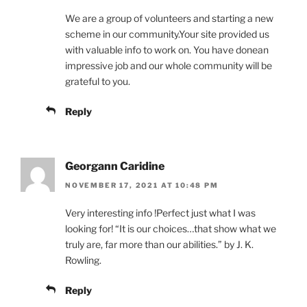
We are a group of volunteers and starting a new
scheme in our community.Your site provided us
with valuable info to work on. You have donean
impressive job and our whole community will be
grateful to you.
Reply
Georgann Caridine
NOVEMBER 17, 2021 AT 10:48 PM
Very interesting info !Perfect just what I was
looking for! “It is our choices…that show what we
truly are, far more than our abilities.” by J. K.
Rowling.
Reply