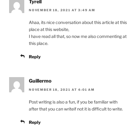
Tyrell
NOVEMBER 18, 2021 AT 3:49 AM
Ahaa, its nice conversation about this article at this
place at this website,
I have read all that, so now me also commenting at
this place.
Reply
Guillermo
NOVEMBER 18, 2021 AT 4:01 AM
Post writing is also a fun, if you be familiar with
after that you can writeif not it is difficult to write.
Reply