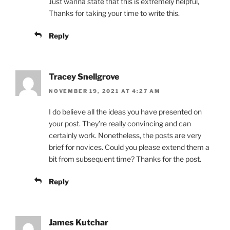
Just wanna state that this is extremely helpful,
Thanks for taking your time to write this.
Reply
Tracey Snellgrove
NOVEMBER 19, 2021 AT 4:27 AM
I do believe all the ideas you have presented on
your post. They’re really convincing and can
certainly work. Nonetheless, the posts are very
brief for novices. Could you please extend them a
bit from subsequent time? Thanks for the post.
Reply
James Kutchar