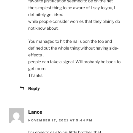
favorite justification seemed to be on the net
the simplest thing to be aware of. I say to you, I
definitely get irked
while people consider worries that they plainly do
not know about.
You managed to hit the nail upon the top and
defined out the whole thing without having side-
effects ,
people can take a signal. Will probably be back to
get more.
Thanks
Reply
Lance
NOVEMBER 17, 2021 AT 5:44 PM
I’m gone to say to my little brother, that