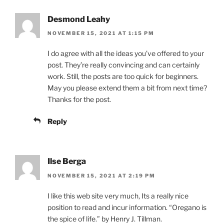
Desmond Leahy
NOVEMBER 15, 2021 AT 1:15 PM
I do agree with all the ideas you’ve offered to your
post. They’re really convincing and can certainly
work. Still, the posts are too quick for beginners.
May you please extend them a bit from next time?
Thanks for the post.
Reply
Ilse Berga
NOVEMBER 15, 2021 AT 2:19 PM
I like this web site very much, Its a really nice
position to read and incur information. “Oregano is
the spice of life.” by Henry J. Tillman.