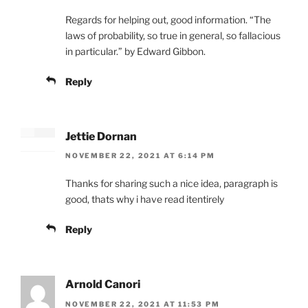
Regards for helping out, good information. “The
laws of probability, so true in general, so fallacious
in particular.” by Edward Gibbon.
Reply
Jettie Dornan
NOVEMBER 22, 2021 AT 6:14 PM
Thanks for sharing such a nice idea, paragraph is
good, thats why i have read itentirely
Reply
Arnold Canori
NOVEMBER 22, 2021 AT 11:53 PM