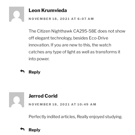
Leon Krumvieda
NOVEMBER 18, 2021 AT 6:07 AM
The Citizen Nighthawk CA295-58E does not show
off elegant technology, besides Eco-Drive
innovation. If you are new to this, the watch
catches any type of light as well as transforms it
into power.
Reply
Jerrod Corid
NOVEMBER 18, 2021 AT 10:49 AM
Perfectly indited articles, Really enjoyed studying.
Reply