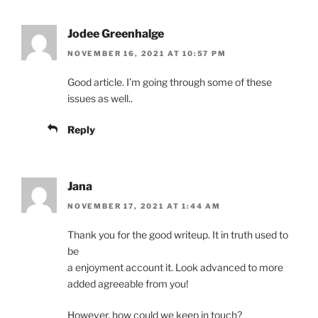
Jodee Greenhalge
NOVEMBER 16, 2021 AT 10:57 PM
Good article. I’m going through some of these
issues as well..
Reply
Jana
NOVEMBER 17, 2021 AT 1:44 AM
Thank you for the good writeup. It in truth used to
be
a enjoyment account it. Look advanced to more
added agreeable from you!
However, how could we keep in touch?