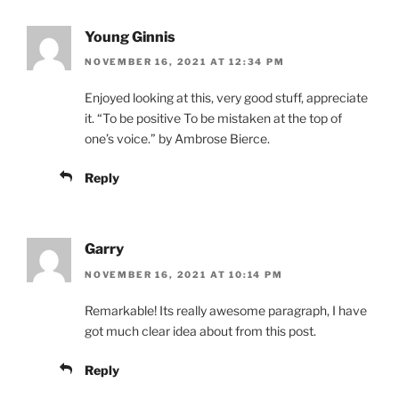
Young Ginnis
NOVEMBER 16, 2021 AT 12:34 PM
Enjoyed looking at this, very good stuff, appreciate
it. “To be positive To be mistaken at the top of
one’s voice.” by Ambrose Bierce.
Reply
Garry
NOVEMBER 16, 2021 AT 10:14 PM
Remarkable! Its really awesome paragraph, I have
got much clear idea about from this post.
Reply