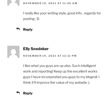
NOVEMBER 19, 2021 AT 11:55 AM
I really like your writing style, good info , regards for
posting : D.
Reply
Elly Snedeker
NOVEMBER 19, 2021 AT 12:11 PM
I like what you guys are up also. Such intelligent
work and reporting! Keep up the excellent works
guys I have incorporated you guys to my blogroll. I
think it’ll improve the value of my website :).
Reply