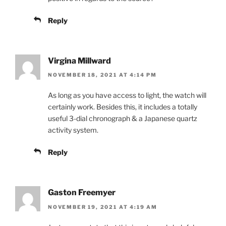
Reply
Virgina Millward
NOVEMBER 18, 2021 AT 4:14 PM
As long as you have access to light, the watch will
certainly work. Besides this, it includes a totally
useful 3-dial chronograph & a Japanese quartz
activity system.
Reply
Gaston Freemyer
NOVEMBER 19, 2021 AT 4:19 AM