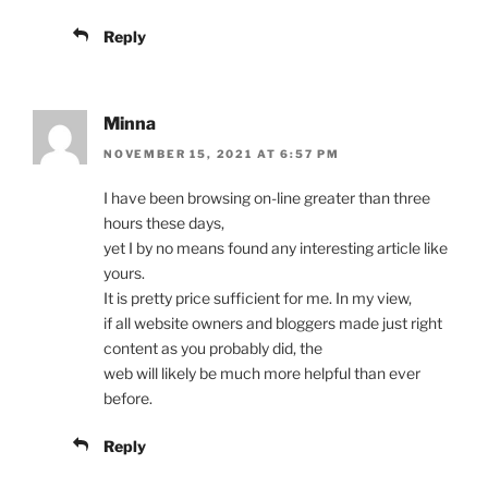
Reply
Minna
NOVEMBER 15, 2021 AT 6:57 PM
I have been browsing on-line greater than three
hours these days,
yet I by no means found any interesting article like
yours.
It is pretty price sufficient for me. In my view,
if all website owners and bloggers made just right
content as you probably did, the
web will likely be much more helpful than ever
before.
Reply