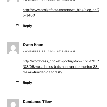
http://www.designfesta.com/news_blog/blog_en/?
p=1400
Reply
Owen Haun
NOVEMBER 23, 2021 AT 8:59 AM
http://wordpress_cricket.sportrightnow.com/2012
/03/05/west-indies-batsman-runako-morton-33-
dies-in-trinidad-car-crash/
Reply
Candance Tilow