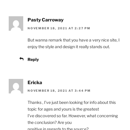
Pasty Carroway
NOVEMBER 18, 2021 AT 2:27 PM
But wanna remark that you have a very nice site, I
enjoy the style and design it really stands out.
Reply
Ericka
NOVEMBER 18, 2021 AT 3:44 PM
Thanks , I’ve just been looking for info about this
topic for ages and yours is the greatest
I’ve discovered so far. However, what concerning
the conclusion? Are you
positive in regards to the source?