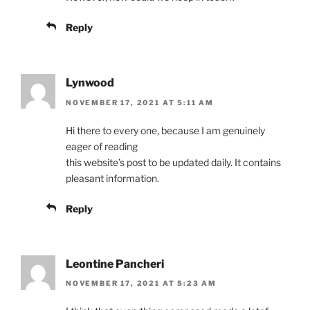
Reply
Lynwood
NOVEMBER 17, 2021 AT 5:11 AM
Hi there to every one, because I am genuinely
eager of reading
this website’s post to be updated daily. It contains
pleasant information.
Reply
Leontine Pancheri
NOVEMBER 17, 2021 AT 5:23 AM