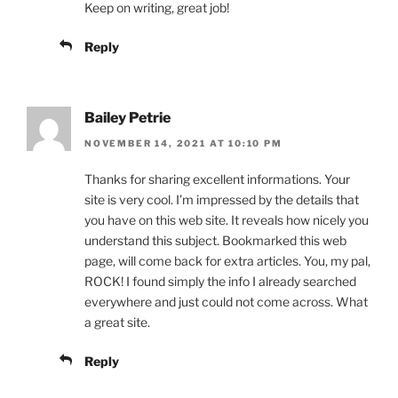
Keep on writing, great job!
Reply
Bailey Petrie
NOVEMBER 14, 2021 AT 10:10 PM
Thanks for sharing excellent informations. Your
site is very cool. I’m impressed by the details that
you have on this web site. It reveals how nicely you
understand this subject. Bookmarked this web
page, will come back for extra articles. You, my pal,
ROCK! I found simply the info I already searched
everywhere and just could not come across. What
a great site.
Reply