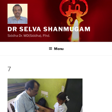
Skip
to
content
DR SELVA SHANMUGAM
Siddha Dr. MD(Siddha), P.hd.
Menu
7