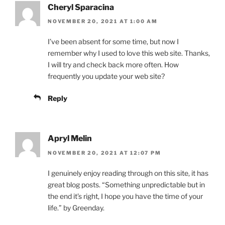
Cheryl Sparacina
NOVEMBER 20, 2021 AT 1:00 AM
I’ve been absent for some time, but now I
remember why I used to love this web site. Thanks,
I will try and check back more often. How
frequently you update your web site?
Reply
Apryl Melin
NOVEMBER 20, 2021 AT 12:07 PM
I genuinely enjoy reading through on this site, it has
great blog posts. “Something unpredictable but in
the end it’s right, I hope you have the time of your
life.” by Greenday.