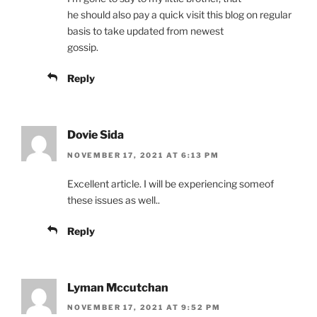
he should also pay a quick visit this blog on regular
basis to take updated from newest
gossip.
Reply
Dovie Sida
NOVEMBER 17, 2021 AT 6:13 PM
Excellent article. I will be experiencing someof
these issues as well..
Reply
Lyman Mccutchan
NOVEMBER 17, 2021 AT 9:52 PM