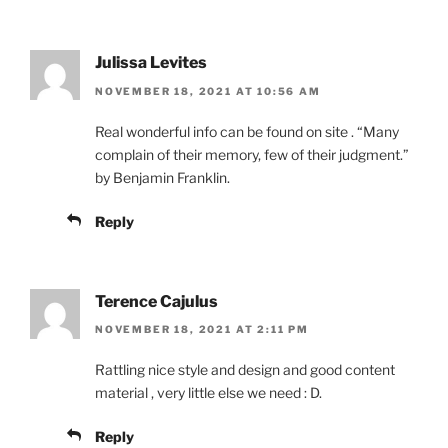
Julissa Levites
NOVEMBER 18, 2021 AT 10:56 AM
Real wonderful info can be found on site . “Many
complain of their memory, few of their judgment.”
by Benjamin Franklin.
Reply
Terence Cajulus
NOVEMBER 18, 2021 AT 2:11 PM
Rattling nice style and design and good content
material , very little else we need : D.
Reply