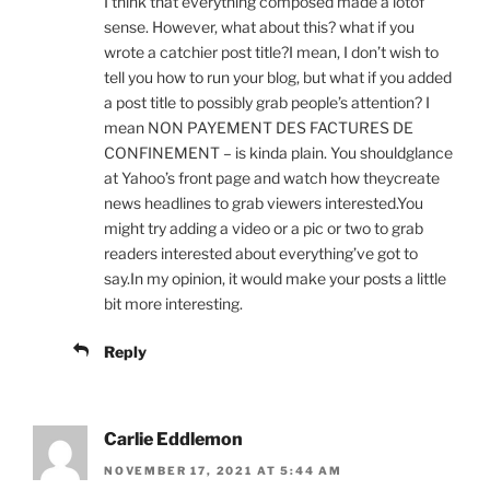
I think that everything composed made a lotof
sense. However, what about this? what if you
wrote a catchier post title?I mean, I don’t wish to
tell you how to run your blog, but what if you added
a post title to possibly grab people’s attention? I
mean NON PAYEMENT DES FACTURES DE
CONFINEMENT – is kinda plain. You shouldglance
at Yahoo’s front page and watch how theycreate
news headlines to grab viewers interested.You
might try adding a video or a pic or two to grab
readers interested about everything’ve got to
say.In my opinion, it would make your posts a little
bit more interesting.
Reply
Carlie Eddlemon
NOVEMBER 17, 2021 AT 5:44 AM