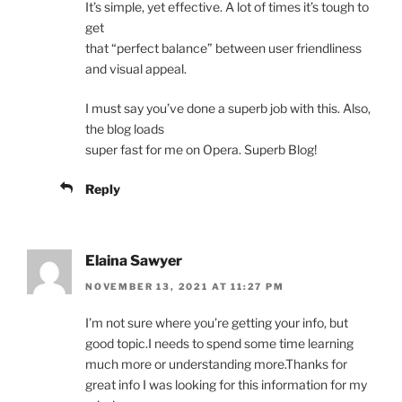
It’s simple, yet effective. A lot of times it’s tough to
get
that “perfect balance” between user friendliness
and visual appeal.
I must say you’ve done a superb job with this. Also,
the blog loads
super fast for me on Opera. Superb Blog!
Reply
Elaina Sawyer
NOVEMBER 13, 2021 AT 11:27 PM
I’m not sure where you’re getting your info, but
good topic.I needs to spend some time learning
much more or understanding more.Thanks for
great info I was looking for this information for my