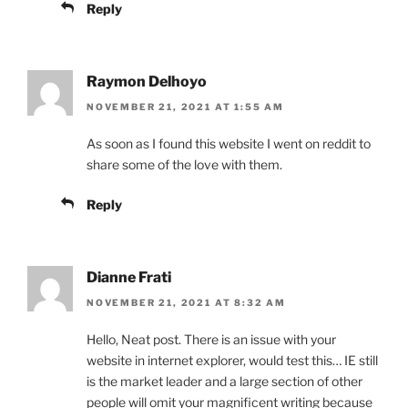
Reply
Raymon Delhoyo
NOVEMBER 21, 2021 AT 1:55 AM
As soon as I found this website I went on reddit to
share some of the love with them.
Reply
Dianne Frati
NOVEMBER 21, 2021 AT 8:32 AM
Hello, Neat post. There is an issue with your
website in internet explorer, would test this… IE still
is the market leader and a large section of other
people will omit your magnificent writing because