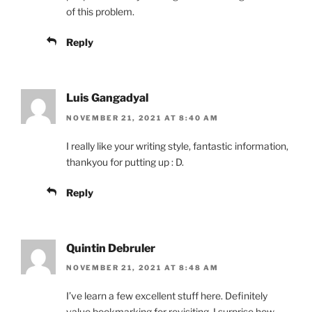
of this problem.
Reply
Luis Gangadyal
NOVEMBER 21, 2021 AT 8:40 AM
I really like your writing style, fantastic information,
thankyou for putting up : D.
Reply
Quintin Debruler
NOVEMBER 21, 2021 AT 8:48 AM
I’ve learn a few excellent stuff here. Definitely
value bookmarking for revisiting. I surprise how