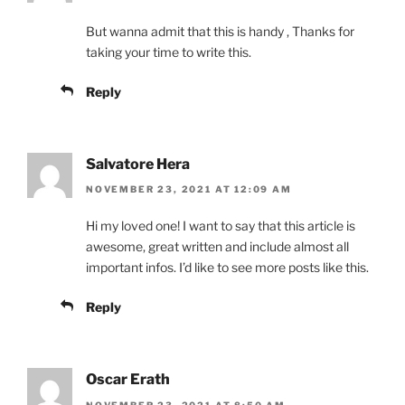
But wanna admit that this is handy , Thanks for
taking your time to write this.
Reply
Salvatore Hera
NOVEMBER 23, 2021 AT 12:09 AM
Hi my loved one! I want to say that this article is
awesome, great written and include almost all
important infos. I’d like to see more posts like this.
Reply
Oscar Erath
NOVEMBER 23, 2021 AT 8:50 AM