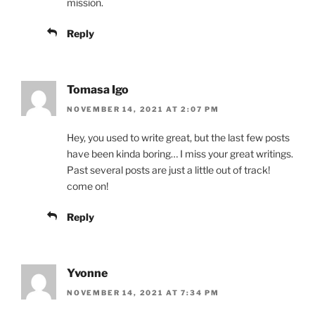
mission.
Reply
Tomasa Igo
NOVEMBER 14, 2021 AT 2:07 PM
Hey, you used to write great, but the last few posts
have been kinda boring… I miss your great writings.
Past several posts are just a little out of track!
come on!
Reply
Yvonne
NOVEMBER 14, 2021 AT 7:34 PM