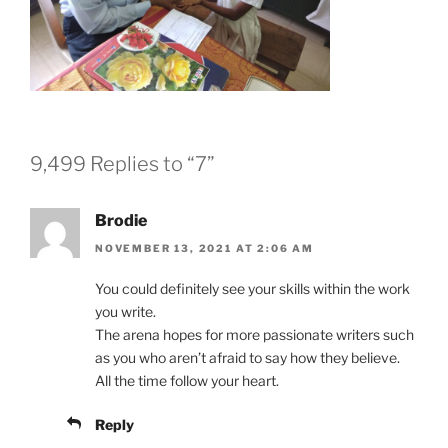
9,499 Replies to “7”
Brodie
NOVEMBER 13, 2021 AT 2:06 AM
You could definitely see your skills within the work
you write.
The arena hopes for more passionate writers such
as you who aren’t afraid to say how they believe.
All the time follow your heart.
Reply