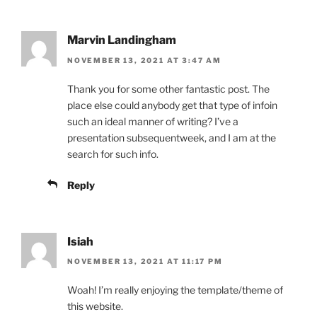
Marvin Landingham
NOVEMBER 13, 2021 AT 3:47 AM
Thank you for some other fantastic post. The
place else could anybody get that type of infoin
such an ideal manner of writing? I’ve a
presentation subsequentweek, and I am at the
search for such info.
Reply
Isiah
NOVEMBER 13, 2021 AT 11:17 PM
Woah! I’m really enjoying the template/theme of
this website.