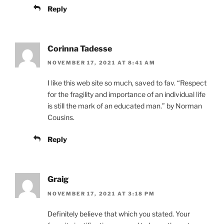
Reply
Corinna Tadesse
NOVEMBER 17, 2021 AT 8:41 AM
I like this web site so much, saved to fav. “Respect
for the fragility and importance of an individual life
is still the mark of an educated man.” by Norman
Cousins.
Reply
Graig
NOVEMBER 17, 2021 AT 3:18 PM
Definitely believe that which you stated. Your