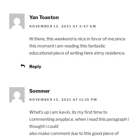
Yan Toaston
NOVEMBER 13, 2021 AT 3:47 AM
Hi there, this weekend is nice in favor of me,since
this moment i am reading this fantastic
educational piece of writing here atmy residence.
Reply
Sommer
NOVEMBER 13, 2021 AT 11:15 PM
What’s up i am kavin, its my first time to
commenting anyplace, when i read this paragraph i
thought i could
also make comment due to this good piece of