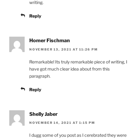
writing.
Reply
Homer Fischman
NOVEMBER 13, 2021 AT 11:26 PM
Remarkable! Its truly remarkable piece of writing, I
have got much clear idea about from this
paragraph.
Reply
Shelly Jaber
NOVEMBER 14, 2021 AT 1:15 PM
I dugg some of you post as I cerebrated they were