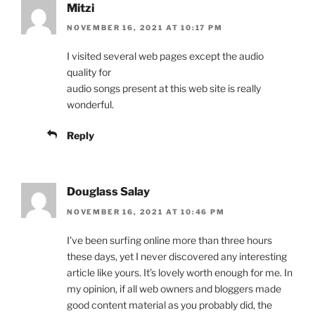
Mitzi
NOVEMBER 16, 2021 AT 10:17 PM
I visited several web pages except the audio
quality for
audio songs present at this web site is really
wonderful.
Reply
Douglass Salay
NOVEMBER 16, 2021 AT 10:46 PM
I’ve been surfing online more than three hours
these days, yet I never discovered any interesting
article like yours. It’s lovely worth enough for me. In
my opinion, if all web owners and bloggers made
good content material as you probably did, the