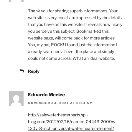
Thank you for sharing superb informations. Your
web site is very cool. I am impressed by the details
that you have on this website. It reveals how nicely
you perceive this subject. Bookmarked this
website page, will come back for more articles.
You, my pal, ROCK! I found just the information I
already searched all over the place and simply
could not come across. What an ideal website.
Reply
Eduardo Mcclee
NOVEMBER 23, 2021 AT 8:54 AM
http://salewaterheaterparts.spi-
blog.com/2012/02/16/camco-04443-2000w-
120v-8-inch-universal-water-heater-element/