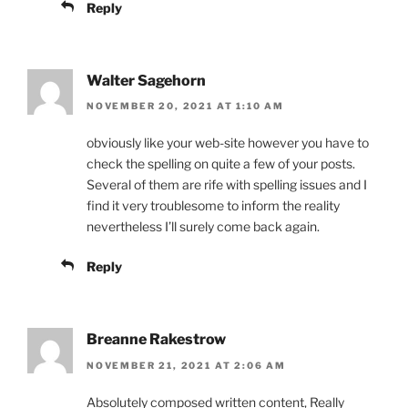
Reply
Walter Sagehorn
NOVEMBER 20, 2021 AT 1:10 AM
obviously like your web-site however you have to
check the spelling on quite a few of your posts.
Several of them are rife with spelling issues and I
find it very troublesome to inform the reality
nevertheless I’ll surely come back again.
Reply
Breanne Rakestrow
NOVEMBER 21, 2021 AT 2:06 AM
Absolutely composed written content, Really