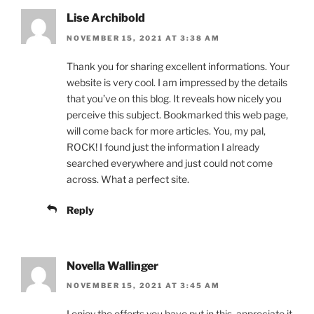
Lise Archibold
NOVEMBER 15, 2021 AT 3:38 AM
Thank you for sharing excellent informations. Your
website is very cool. I am impressed by the details
that you’ve on this blog. It reveals how nicely you
perceive this subject. Bookmarked this web page,
will come back for more articles. You, my pal,
ROCK! I found just the information I already
searched everywhere and just could not come
across. What a perfect site.
Reply
Novella Wallinger
NOVEMBER 15, 2021 AT 3:45 AM
I enjoy the efforts you have put in this, appreciate it