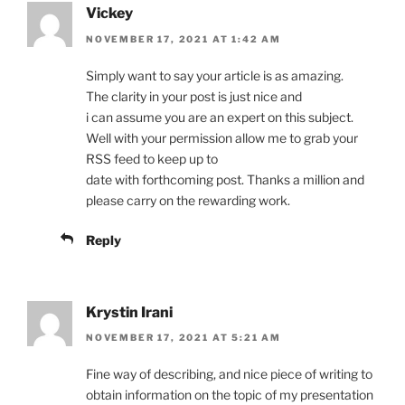
Vickey
NOVEMBER 17, 2021 AT 1:42 AM
Simply want to say your article is as amazing.
The clarity in your post is just nice and
i can assume you are an expert on this subject.
Well with your permission allow me to grab your
RSS feed to keep up to
date with forthcoming post. Thanks a million and
please carry on the rewarding work.
Reply
Krystin Irani
NOVEMBER 17, 2021 AT 5:21 AM
Fine way of describing, and nice piece of writing to
obtain information on the topic of my presentation