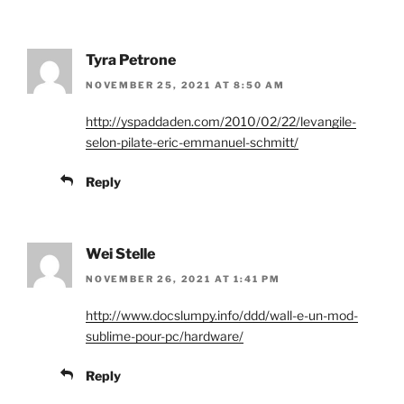
Tyra Petrone
NOVEMBER 25, 2021 AT 8:50 AM
http://yspaddaden.com/2010/02/22/levangile-
selon-pilate-eric-emmanuel-schmitt/
Reply
Wei Stelle
NOVEMBER 26, 2021 AT 1:41 PM
http://www.docslumpy.info/ddd/wall-e-un-mod-
sublime-pour-pc/hardware/
Reply