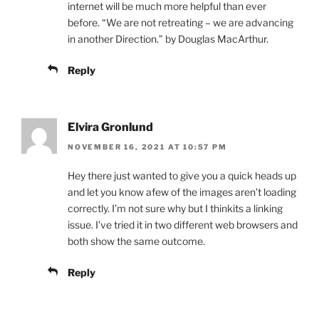
internet will be much more helpful than ever
before. “We are not retreating – we are advancing
in another Direction.” by Douglas MacArthur.
Reply
Elvira Gronlund
NOVEMBER 16, 2021 AT 10:57 PM
Hey there just wanted to give you a quick heads up
and let you know afew of the images aren’t loading
correctly. I’m not sure why but I thinkits a linking
issue. I’ve tried it in two different web browsers and
both show the same outcome.
Reply