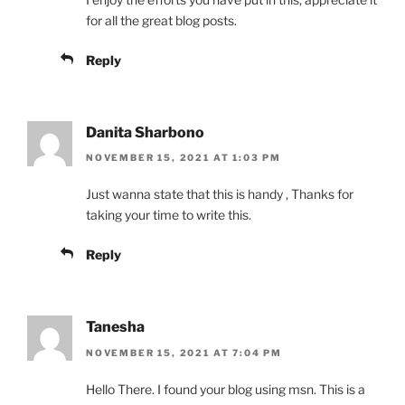
for all the great blog posts.
Reply
Danita Sharbono
NOVEMBER 15, 2021 AT 1:03 PM
Just wanna state that this is handy , Thanks for
taking your time to write this.
Reply
Tanesha
NOVEMBER 15, 2021 AT 7:04 PM
Hello There. I found your blog using msn. This is a