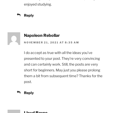
enjoyed studying.
Reply
Napoleon Rebollar
NOVEMBER 21, 2021 AT 8:35 AM
I do accept as true with all the ideas you’ve
presented to your post. They’re very convincing
and can certainly work. Still, the posts are very
short for beginners. May just you please prolong
them a bit from subsequent time? Thanks for the
post.
Reply
Lloyd Bovee