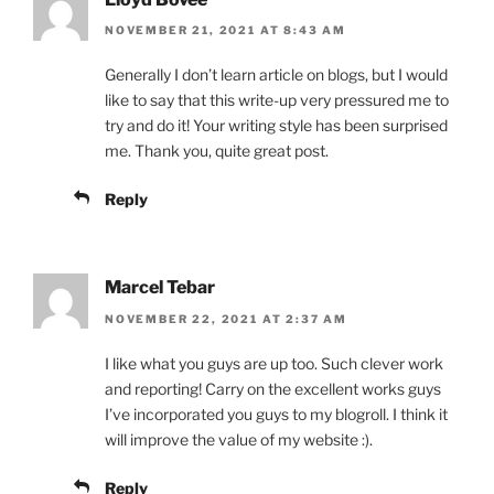
NOVEMBER 21, 2021 AT 8:43 AM
Generally I don’t learn article on blogs, but I would
like to say that this write-up very pressured me to
try and do it! Your writing style has been surprised
me. Thank you, quite great post.
Reply
Marcel Tebar
NOVEMBER 22, 2021 AT 2:37 AM
I like what you guys are up too. Such clever work
and reporting! Carry on the excellent works guys
I’ve incorporated you guys to my blogroll. I think it
will improve the value of my website :).
Reply