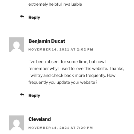
extremely helpful invaluable
Reply
Benjamin Ducat
NOVEMBER 14, 2021 AT 2:02 PM
I’ve been absent for some time, but now I
remember why I used to love this website. Thanks,
I will try and check back more frequently. How
frequently you update your website?
Reply
Cleveland
NOVEMBER 14, 2021 AT 7:29 PM