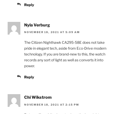
Reply
Nyla Verburg
NOVEMBER 18, 2021 AT 5:09 AM
The Citizen Nighthawk CA295-58E does not take
pride in elegant tech, aside from Eco-Drive modern
technology. If you are brand-new to this, the watch
records any sort of light as well as converts it into
power.
Reply
Chi Wikstrom
NOVEMBER 18, 2021 AT 2:15 PM