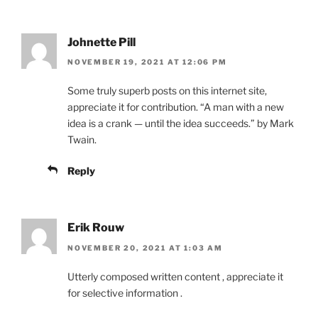
Johnette Pill
NOVEMBER 19, 2021 AT 12:06 PM
Some truly superb posts on this internet site,
appreciate it for contribution. “A man with a new
idea is a crank — until the idea succeeds.” by Mark
Twain.
Reply
Erik Rouw
NOVEMBER 20, 2021 AT 1:03 AM
Utterly composed written content , appreciate it
for selective information .