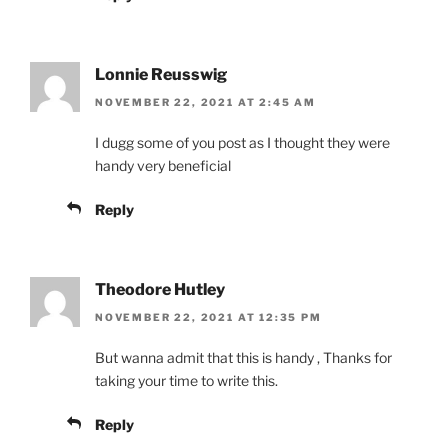
Lonnie Reusswig
NOVEMBER 22, 2021 AT 2:45 AM
I dugg some of you post as I thought they were
handy very beneficial
Reply
Theodore Hutley
NOVEMBER 22, 2021 AT 12:35 PM
But wanna admit that this is handy , Thanks for
taking your time to write this.
Reply