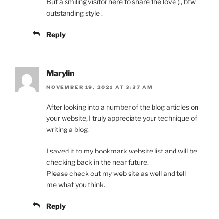
But a smiling visitor here to share the love (:, btw
outstanding style .
Reply
Marylin
NOVEMBER 19, 2021 AT 3:37 AM
After looking into a number of the blog articles on
your website, I truly appreciate your technique of
writing a blog.
I saved it to my bookmark website list and will be
checking back in the near future.
Please check out my web site as well and tell
me what you think.
Reply