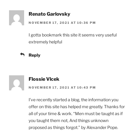
Renato Garlovsky
NOVEMBER 17, 2021 AT 10:36 PM
I gotta bookmark this site it seems very useful
extremely helpful
Reply
Flossie Vlcek
NOVEMBER 17, 2021 AT 10:43 PM
I’ve recently started a blog, the information you
offer on this site has helped me greatly. Thanks for
all of your time & work. “Men must be taught as if
you taught them not, And things unknown
proposed as things forgot.” by Alexander Pope.