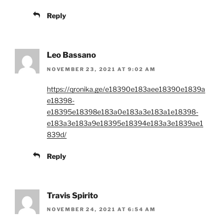
Reply
Leo Bassano
NOVEMBER 23, 2021 AT 9:02 AM
https://qronika.ge/e18390e183aee18390e1839a
e18398-
e18395e18398e183a0e183a3e183a1e18398-
e183a3e183a9e18395e18394e183a3e1839ae1
839d/
Reply
Travis Spirito
NOVEMBER 24, 2021 AT 6:54 AM