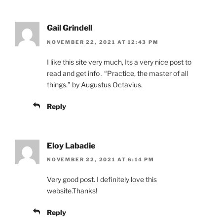
Gail Grindell
NOVEMBER 22, 2021 AT 12:43 PM
I like this site very much, Its a very nice post to
read and get info . “Practice, the master of all
things.” by Augustus Octavius.
Reply
Eloy Labadie
NOVEMBER 22, 2021 AT 6:14 PM
Very good post. I definitely love this
website.Thanks!
Reply