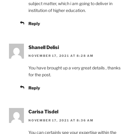
subject matter, which i am going to deliver in
institution of higher education.
Reply
Shanell Delisi
NOVEMBER 17, 2021 AT 8:28 AM
You have brought up a very great details , thanks
for the post.
Reply
Carisa Tisdel
NOVEMBER 17, 2021 AT 8:36 AM
You can certainly see your expertise within the