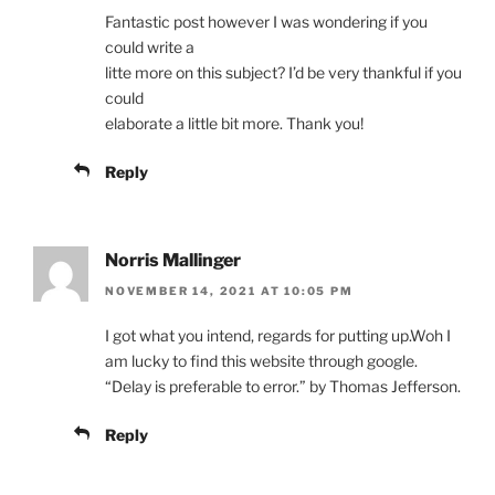
Fantastic post however I was wondering if you
could write a
litte more on this subject? I’d be very thankful if you
could
elaborate a little bit more. Thank you!
Reply
Norris Mallinger
NOVEMBER 14, 2021 AT 10:05 PM
I got what you intend, regards for putting up.Woh I
am lucky to find this website through google.
“Delay is preferable to error.” by Thomas Jefferson.
Reply