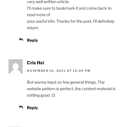
very well written article.
I’ll make sure to bookmark it and come back to
read more of
your useful info. Thanks for the post. I’ll definitely
return.
Reply
Cris Hsi
NOVEMBER 16, 2021 AT 12:29 PM
But wanna input on few general things, The
website pattern is perfect, the content material is
rattling good : D.
Reply