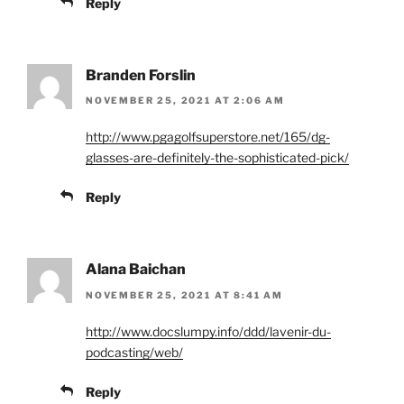
Reply
Branden Forslin
NOVEMBER 25, 2021 AT 2:06 AM
http://www.pgagolfsuperstore.net/165/dg-
glasses-are-definitely-the-sophisticated-pick/
Reply
Alana Baichan
NOVEMBER 25, 2021 AT 8:41 AM
http://www.docslumpy.info/ddd/lavenir-du-
podcasting/web/
Reply