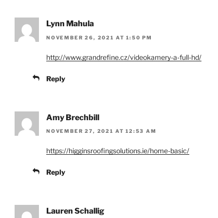
Lynn Mahula
NOVEMBER 26, 2021 AT 1:50 PM
http://www.grandrefine.cz/videokamery-a-full-hd/
Reply
Amy Brechbill
NOVEMBER 27, 2021 AT 12:53 AM
https://higginsroofingsolutions.ie/home-basic/
Reply
Lauren Schallig