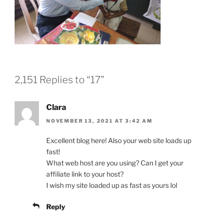
2,151 Replies to “17”
Clara
NOVEMBER 13, 2021 AT 3:42 AM
Excellent blog here! Also your web site loads up
fast!
What web host are you using? Can I get your
affiliate link to your host?
I wish my site loaded up as fast as yours lol
Reply