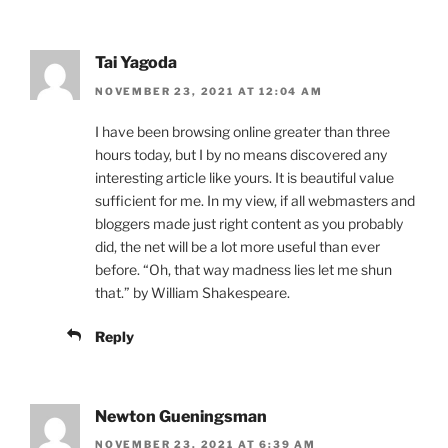
Tai Yagoda
NOVEMBER 23, 2021 AT 12:04 AM
I have been browsing online greater than three
hours today, but I by no means discovered any
interesting article like yours. It is beautiful value
sufficient for me. In my view, if all webmasters and
bloggers made just right content as you probably
did, the net will be a lot more useful than ever
before. “Oh, that way madness lies let me shun
that.” by William Shakespeare.
Reply
Newton Gueningsman
NOVEMBER 23, 2021 AT 6:39 AM