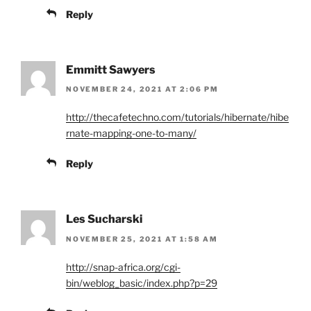
Reply
Emmitt Sawyers
NOVEMBER 24, 2021 AT 2:06 PM
http://thecafetechno.com/tutorials/hibernate/hibe
rnate-mapping-one-to-many/
Reply
Les Sucharski
NOVEMBER 25, 2021 AT 1:58 AM
http://snap-africa.org/cgi-
bin/weblog_basic/index.php?p=29