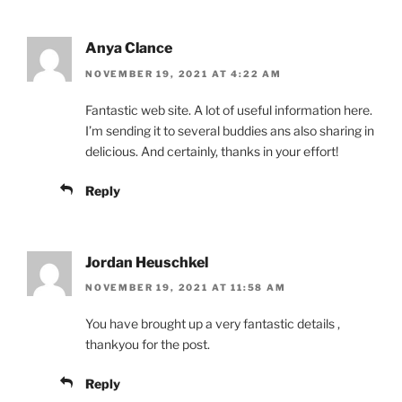
Anya Clance
NOVEMBER 19, 2021 AT 4:22 AM
Fantastic web site. A lot of useful information here.
I’m sending it to several buddies ans also sharing in
delicious. And certainly, thanks in your effort!
Reply
Jordan Heuschkel
NOVEMBER 19, 2021 AT 11:58 AM
You have brought up a very fantastic details ,
thankyou for the post.
Reply