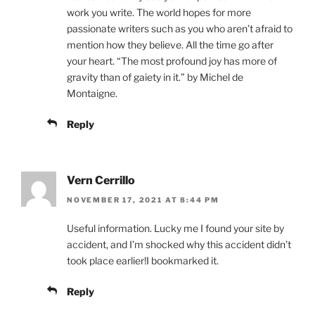
work you write. The world hopes for more
passionate writers such as you who aren’t afraid to
mention how they believe. All the time go after
your heart. “The most profound joy has more of
gravity than of gaiety in it.” by Michel de
Montaigne.
Reply
Vern Cerrillo
NOVEMBER 17, 2021 AT 8:44 PM
Useful information. Lucky me I found your site by
accident, and I’m shocked why this accident didn’t
took place earlier!I bookmarked it.
Reply