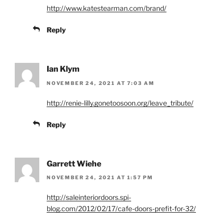
http://www.katestearman.com/brand/
Reply
Ian Klym
NOVEMBER 24, 2021 AT 7:03 AM
http://renie-lilly.gonetoosoon.org/leave_tribute/
Reply
Garrett Wiehe
NOVEMBER 24, 2021 AT 1:57 PM
http://saleinteriordoors.spi-
blog.com/2012/02/17/cafe-doors-prefit-for-32/