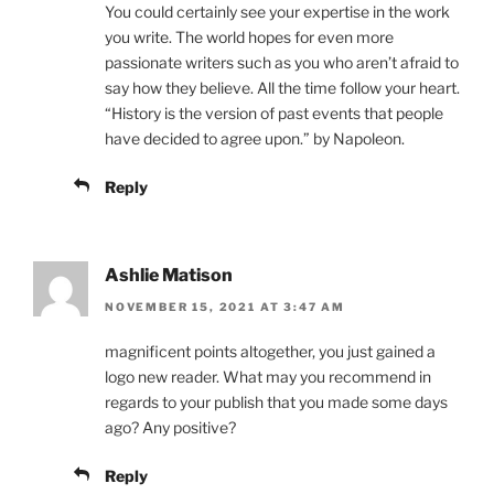
You could certainly see your expertise in the work
you write. The world hopes for even more
passionate writers such as you who aren’t afraid to
say how they believe. All the time follow your heart.
“History is the version of past events that people
have decided to agree upon.” by Napoleon.
Reply
Ashlie Matison
NOVEMBER 15, 2021 AT 3:47 AM
magnificent points altogether, you just gained a
logo new reader. What may you recommend in
regards to your publish that you made some days
ago? Any positive?
Reply