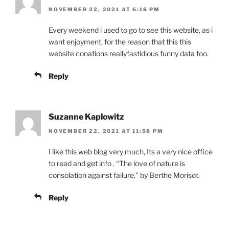
NOVEMBER 22, 2021 AT 6:16 PM
Every weekend i used to go to see this website, as i
want enjoyment, for the reason that this this
website conations reallyfastidious funny data too.
Reply
Suzanne Kaplowitz
NOVEMBER 22, 2021 AT 11:58 PM
I like this web blog very much, Its a very nice office
to read and get info . “The love of nature is
consolation against failure.” by Berthe Morisot.
Reply