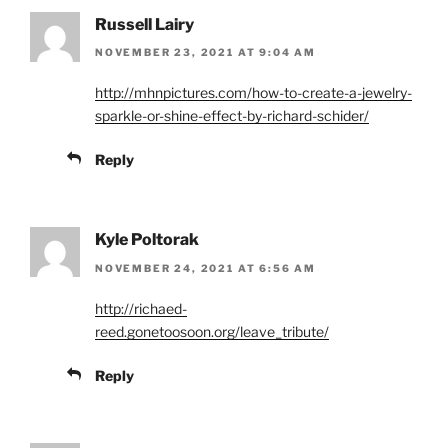
Russell Lairy
NOVEMBER 23, 2021 AT 9:04 AM
http://mhnpictures.com/how-to-create-a-jewelry-
sparkle-or-shine-effect-by-richard-schider/
Reply
Kyle Poltorak
NOVEMBER 24, 2021 AT 6:56 AM
http://richaed-
reed.gonetoosoon.org/leave_tribute/
Reply