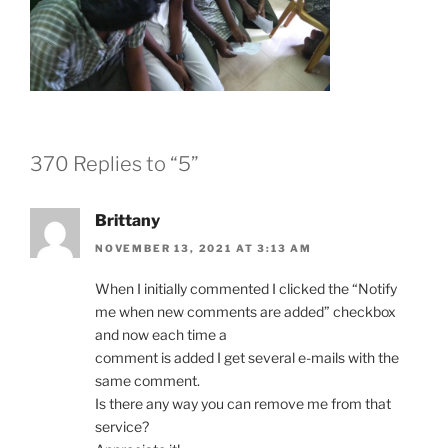
370 Replies to “5”
Brittany
NOVEMBER 13, 2021 AT 3:13 AM
When I initially commented I clicked the “Notify
me when new comments are added” checkbox
and now each time a
comment is added I get several e-mails with the
same comment.
Is there any way you can remove me from that
service?