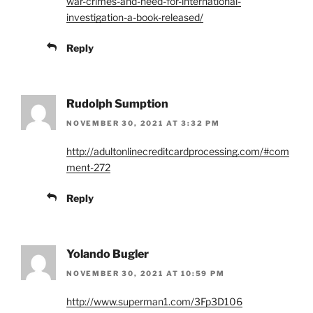
war-crimes-and-need-for-international-
investigation-a-book-released/
Reply
Rudolph Sumption
NOVEMBER 30, 2021 AT 3:32 PM
http://adultonlinecreditcardprocessing.com/#com
ment-272
Reply
Yolando Bugler
NOVEMBER 30, 2021 AT 10:59 PM
http://www.superman1.com/3Fp3D106