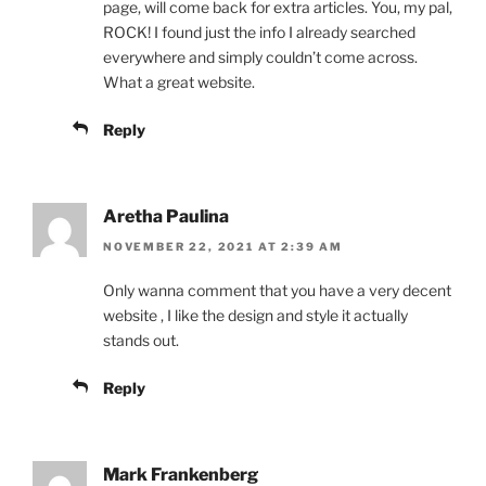
page, will come back for extra articles. You, my pal,
ROCK! I found just the info I already searched
everywhere and simply couldn’t come across.
What a great website.
Reply
Aretha Paulina
NOVEMBER 22, 2021 AT 2:39 AM
Only wanna comment that you have a very decent
website , I like the design and style it actually
stands out.
Reply
Mark Frankenberg