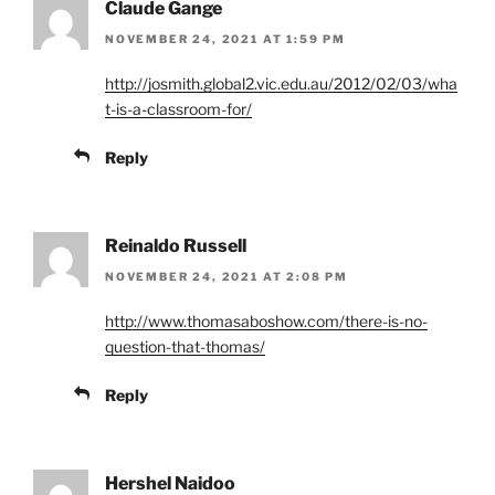
Claude Gange
NOVEMBER 24, 2021 AT 1:59 PM
http://josmith.global2.vic.edu.au/2012/02/03/wha
t-is-a-classroom-for/
Reply
Reinaldo Russell
NOVEMBER 24, 2021 AT 2:08 PM
http://www.thomasaboshow.com/there-is-no-
question-that-thomas/
Reply
Hershel Naidoo