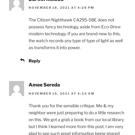
NOVEMBER 18, 2021 AT 4:28 PM
The Citizen Nighthawk CA295-58E does not
possess fancy technology, aside from Eco-Drive
modern technology. If you are brand-new to this,
the watch records any type of type of light as well
as transforms it into power.
Reply
Amee Sereda
NOVEMBER 19, 2021 AT 4:24 AM
Thank you for the sensible critique. Me & my
neighbor were just preparing to do a little research
on this. We got a grab a book from our local library
but I think I learned more from this post. I am very
glad to see such great information being shared