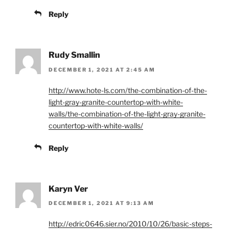
Reply
Rudy Smallin
DECEMBER 1, 2021 AT 2:45 AM
http://www.hote-ls.com/the-combination-of-the-
light-gray-granite-countertop-with-white-
walls/the-combination-of-the-light-gray-granite-
countertop-with-white-walls/
Reply
Karyn Ver
DECEMBER 1, 2021 AT 9:13 AM
http://edric0646.sier.no/2010/10/26/basic-steps-