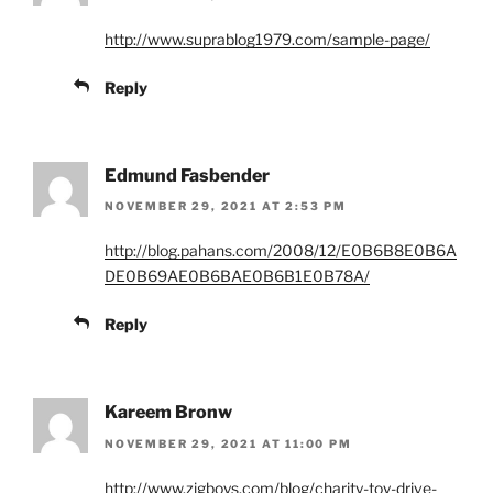
http://www.suprablog1979.com/sample-page/
Reply
Edmund Fasbender
NOVEMBER 29, 2021 AT 2:53 PM
http://blog.pahans.com/2008/12/E0B6B8E0B6A
DE0B69AE0B6BAE0B6B1E0B78A/
Reply
Kareem Bronw
NOVEMBER 29, 2021 AT 11:00 PM
http://www.zigboys.com/blog/charity-toy-drive-