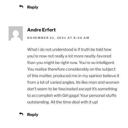
Reply
Andre Erfert
NOVEMBER 21, 2021 AT 8:36 AM
What i do not understood is if truth be told how
you’re now not really a lot more neatly-favored
than you might be right now. You’re so intelligent.
You realize therefore considerably on the subject
of this matter, produced me in my opinion believe it
from a lot of varied angles. Its like men and women
don’t seem to be fascinated except it’s something
to accomplish with Girl gaga! Your personal stuffs
outstanding. All the time deal with it up!
Reply