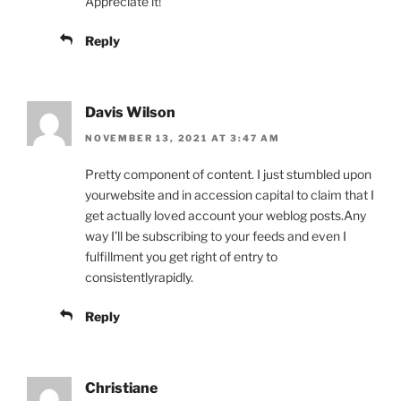
Appreciate it!
Reply
Davis Wilson
NOVEMBER 13, 2021 AT 3:47 AM
Pretty component of content. I just stumbled upon
yourwebsite and in accession capital to claim that I
get actually loved account your weblog posts.Any
way I’ll be subscribing to your feeds and even I
fulfillment you get right of entry to
consistentlyrapidly.
Reply
Christiane