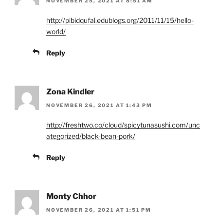
NOVEMBER 25, 2021 AT 8:51 AM
http://pibidqufal.edublogs.org/2011/11/15/hello-
world/
Reply
Zona Kindler
NOVEMBER 26, 2021 AT 1:43 PM
http://freshtwo.co/cloud/spicytunasushi.com/unc
ategorized/black-bean-pork/
Reply
Monty Chhor
NOVEMBER 26, 2021 AT 1:51 PM