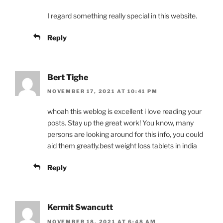
I regard something really special in this website.
Reply
Bert Tighe
NOVEMBER 17, 2021 AT 10:41 PM
whoah this weblog is excellent i love reading your
posts. Stay up the great work! You know, many
persons are looking around for this info, you could
aid them greatly.best weight loss tablets in india
Reply
Kermit Swancutt
NOVEMBER 18, 2021 AT 6:48 AM