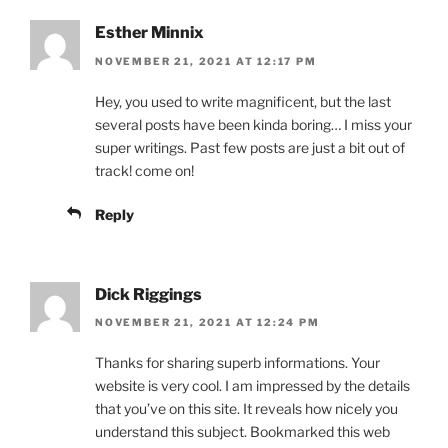
Esther Minnix
NOVEMBER 21, 2021 AT 12:17 PM
Hey, you used to write magnificent, but the last
several posts have been kinda boring… I miss your
super writings. Past few posts are just a bit out of
track! come on!
Reply
Dick Riggings
NOVEMBER 21, 2021 AT 12:24 PM
Thanks for sharing superb informations. Your
website is very cool. I am impressed by the details
that you’ve on this site. It reveals how nicely you
understand this subject. Bookmarked this web