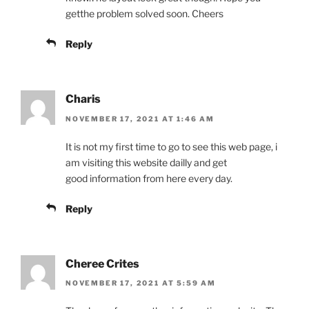
getthe problem solved soon. Cheers
Reply
Charis
NOVEMBER 17, 2021 AT 1:46 AM
It is not my first time to go to see this web page, i
am visiting this website dailly and get
good information from here every day.
Reply
Cheree Crites
NOVEMBER 17, 2021 AT 5:59 AM