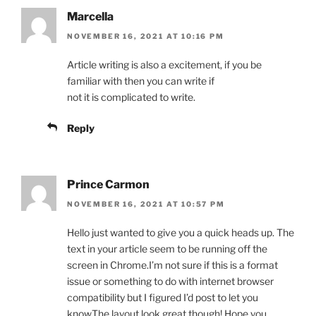
Marcella
NOVEMBER 16, 2021 AT 10:16 PM
Article writing is also a excitement, if you be
familiar with then you can write if
not it is complicated to write.
Reply
Prince Carmon
NOVEMBER 16, 2021 AT 10:57 PM
Hello just wanted to give you a quick heads up. The
text in your article seem to be running off the
screen in Chrome.I’m not sure if this is a format
issue or something to do with internet browser
compatibility but I figured I’d post to let you
know.The layout look great though! Hope you