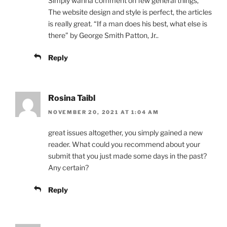
Simply wanna comment on few general things,
The website design and style is perfect, the articles
is really great. “If a man does his best, what else is
there” by George Smith Patton, Jr..
Reply
Rosina Taibl
NOVEMBER 20, 2021 AT 1:04 AM
great issues altogether, you simply gained a new
reader. What could you recommend about your
submit that you just made some days in the past?
Any certain?
Reply