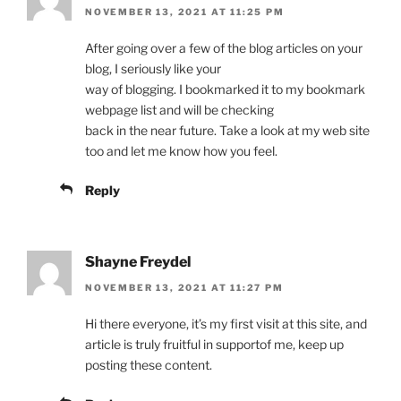
NOVEMBER 13, 2021 AT 11:25 PM
After going over a few of the blog articles on your
blog, I seriously like your
way of blogging. I bookmarked it to my bookmark
webpage list and will be checking
back in the near future. Take a look at my web site
too and let me know how you feel.
Reply
Shayne Freydel
NOVEMBER 13, 2021 AT 11:27 PM
Hi there everyone, it’s my first visit at this site, and
article is truly fruitful in supportof me, keep up
posting these content.