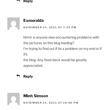
Reply
Esmeralda
NOVEMBER 14, 2021 AT 7:35 PM
Hmm is anyone else encountering problems with
the pictures on this blog loading?
I’m trying to find out if its a problem on my end or if
it’s
the blog. Any feed-back would be greatly
appreciated.
Reply
Minh Simson
NOVEMBER 14, 2021 AT 10:06 PM