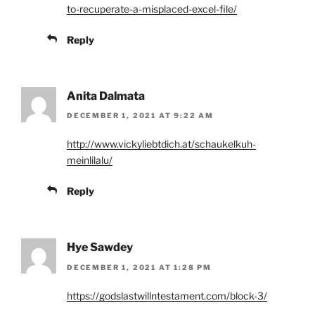
to-recuperate-a-misplaced-excel-file/
Reply
Anita Dalmata
DECEMBER 1, 2021 AT 9:22 AM
http://www.vickyliebtdich.at/schaukelkuh-
meinlilalu/
Reply
Hye Sawdey
DECEMBER 1, 2021 AT 1:28 PM
https://godslastwillntestament.com/block-3/