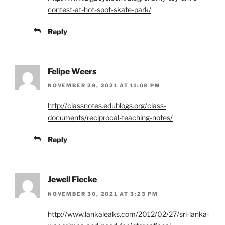
contest-at-hot-spot-skate-park/
Reply
Felipe Weers
NOVEMBER 29, 2021 AT 11:08 PM
http://classnotes.edublogs.org/class-
documents/reciprocal-teaching-notes/
Reply
Jewell Fiecke
NOVEMBER 30, 2021 AT 3:23 PM
http://www.lankaleaks.com/2012/02/27/sri-lanka-