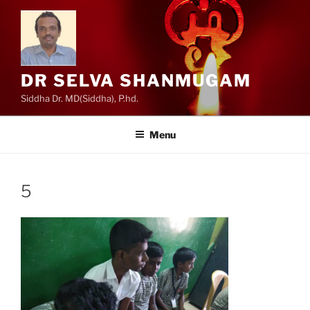
Skip
to
content
DR SELVA SHANMUGAM
Siddha Dr. MD(Siddha), P.hd.
Menu
5