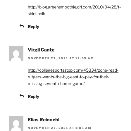
http://blog.greensmoothiegirl.com/2010/04/28/t-
shirt-poll/
Reply
Virgil Cante
NOVEMBER 27, 2021 AT 12:55 AM
http://collegesportsstop.com/45334/zone-read-
rutgers-wants-the-big-east-to-pay-for-their-
missing-seventh-home-game/
Reply
Elias Reinoehl
NOVEMBER 27, 2021 AT 1:03 AM