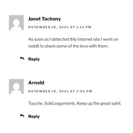
Janet Tacheny
NOVEMBER 15, 2021 AT 1:12 PM
As soon as I detected this internet site I went on
reddit to share some of the love with them.
Reply
Arnold
NOVEMBER 15, 2021 AT 7:02 PM
Touche. Solid arguments. Keep up the great spirit.
Reply