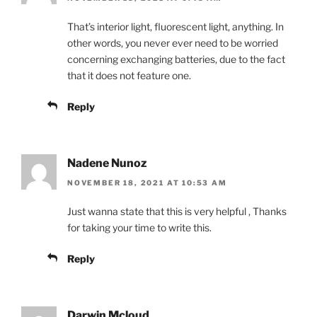
That’s interior light, fluorescent light, anything. In
other words, you never ever need to be worried
concerning exchanging batteries, due to the fact
that it does not feature one.
Reply
Nadene Nunoz
NOVEMBER 18, 2021 AT 10:53 AM
Just wanna state that this is very helpful , Thanks
for taking your time to write this.
Reply
Darwin Mcloud