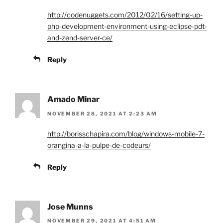
http://codenuggets.com/2012/02/16/setting-up-
php-development-environment-using-eclipse-pdt-
and-zend-server-ce/
Reply
Amado Minar
NOVEMBER 28, 2021 AT 2:23 AM
http://borisschapira.com/blog/windows-mobile-7-
orangina-a-la-pulpe-de-codeurs/
Reply
Jose Munns
NOVEMBER 29, 2021 AT 4:51 AM