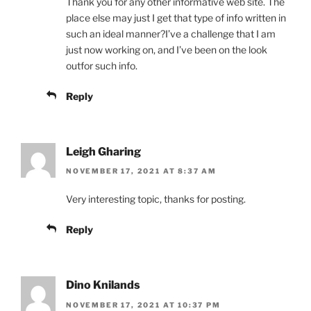
Thank you for any other informative web site. The
place else may just I get that type of info written in
such an ideal manner?I’ve a challenge that I am
just now working on, and I’ve been on the look
outfor such info.
Reply
Leigh Gharing
NOVEMBER 17, 2021 AT 8:37 AM
Very interesting topic, thanks for posting.
Reply
Dino Knilands
NOVEMBER 17, 2021 AT 10:37 PM