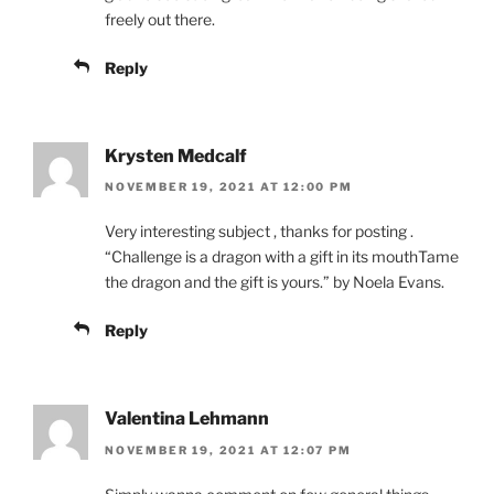
freely out there.
Reply
Krysten Medcalf
NOVEMBER 19, 2021 AT 12:00 PM
Very interesting subject , thanks for posting .
“Challenge is a dragon with a gift in its mouthTame
the dragon and the gift is yours.” by Noela Evans.
Reply
Valentina Lehmann
NOVEMBER 19, 2021 AT 12:07 PM