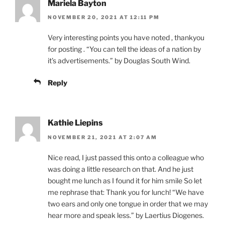
Mariela Bayton
NOVEMBER 20, 2021 AT 12:11 PM
Very interesting points you have noted , thankyou
for posting . “You can tell the ideas of a nation by
it’s advertisements.” by Douglas South Wind.
Reply
Kathie Liepins
NOVEMBER 21, 2021 AT 2:07 AM
Nice read, I just passed this onto a colleague who
was doing a little research on that. And he just
bought me lunch as I found it for him smile So let
me rephrase that: Thank you for lunch! “We have
two ears and only one tongue in order that we may
hear more and speak less.” by Laertius Diogenes.