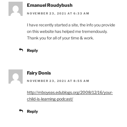
Emanuel Roudybush
NOVEMBER 23, 2021 AT 6:33 AM
I have recently started a site, the info you provide
on this website has helped me tremendously.
Thank you for all of your time & work.
Reply
Fairy Donis
NOVEMBER 23, 2021 AT 8:55 AM
http://mboyeas.edublogs.org/2008/12/16/your-
child-is-learning-podcast/
Reply