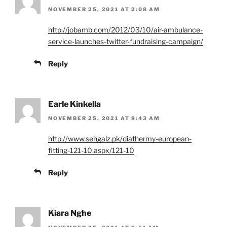
NOVEMBER 25, 2021 AT 2:08 AM
http://jobamb.com/2012/03/10/air-ambulance-
service-launches-twitter-fundraising-campaign/
Reply
Earle Kinkella
NOVEMBER 25, 2021 AT 8:43 AM
http://www.sehgalz.pk/diathermy-european-
fitting-121-10.aspx/121-10
Reply
Kiara Nghe