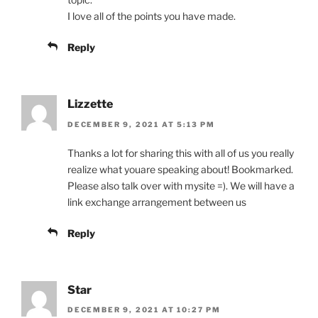
I love all of the points you have made.
Reply
Lizzette
DECEMBER 9, 2021 AT 5:13 PM
Thanks a lot for sharing this with all of us you really
realize what youare speaking about! Bookmarked.
Please also talk over with mysite =). We will have a
link exchange arrangement between us
Reply
Star
DECEMBER 9, 2021 AT 10:27 PM