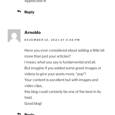
Appreciate it!
Reply
Arnoldo
DECEMBER 10, 2021 AT 4:56 PM
Have you ever considered about adding a little bit
more than just your articles?
I mean, what you say is fundamental and all.
But imagine if you added some great images or
videos to give your posts more, “pop”!
Your content is excellent but with images and
video clips,
this blog could certainly be one of the best in its
field.
Good blog!
Reply