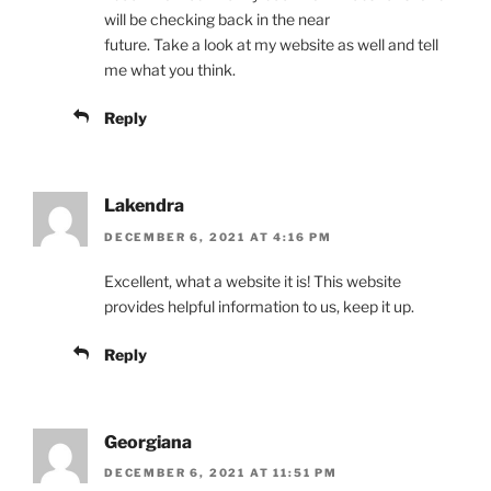
will be checking back in the near
future. Take a look at my website as well and tell
me what you think.
Reply
Lakendra
DECEMBER 6, 2021 AT 4:16 PM
Excellent, what a website it is! This website
provides helpful information to us, keep it up.
Reply
Georgiana
DECEMBER 6, 2021 AT 11:51 PM