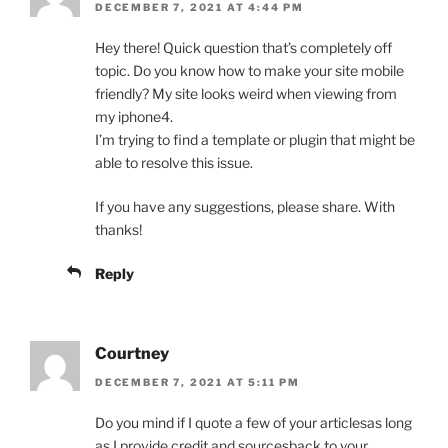
DECEMBER 7, 2021 AT 4:44 PM
Hey there! Quick question that’s completely off
topic. Do you know how to make your site mobile
friendly? My site looks weird when viewing from
my iphone4.
I’m trying to find a template or plugin that might be
able to resolve this issue.
If you have any suggestions, please share. With
thanks!
Reply
Courtney
DECEMBER 7, 2021 AT 5:11 PM
Do you mind if I quote a few of your articlesas long
as I provide credit and sourcesback to your