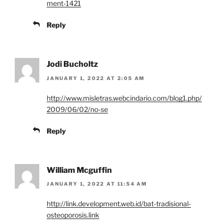
ment-1421
Reply
Jodi Bucholtz
JANUARY 1, 2022 AT 2:05 AM
http://www.misletras.webcindario.com/blog1.php/
2009/06/02/no-se
Reply
William Mcguffin
JANUARY 1, 2022 AT 11:54 AM
http://link.development.web.id/bat-tradisional-
osteoporosis.link