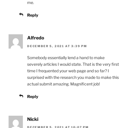
me.
Reply
Alfredo
DECEMBER 5, 2021 AT 3:39 PM
Somebody essentially lend a hand to make
severely articles I would state. That is the very first
time I frequented your web page and so far? I
surprised with the research you made to make this
actual submit amazing. Magnificent job!
Reply
Nicki
DECEMBER 5, 2021 AT 10:07 PM