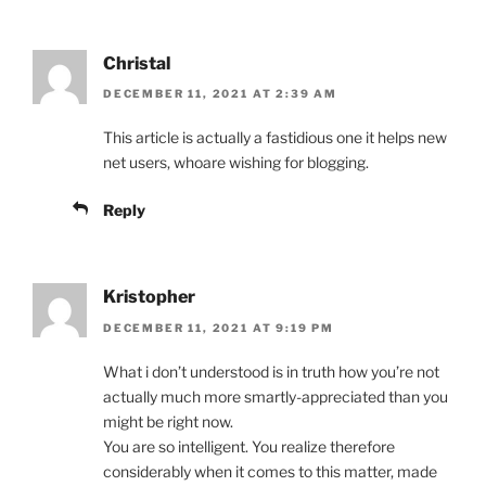
Christal
DECEMBER 11, 2021 AT 2:39 AM
This article is actually a fastidious one it helps new
net users, whoare wishing for blogging.
Reply
Kristopher
DECEMBER 11, 2021 AT 9:19 PM
What i don’t understood is in truth how you’re not
actually much more smartly-appreciated than you
might be right now.
You are so intelligent. You realize therefore
considerably when it comes to this matter, made