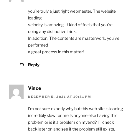
you’re truly a just right webmaster. The website
loading
velocity is amazing. It kind of feels that you’re
doing any distinctive trick.
In addition, The contents are masterwork. you’ve
performed
a great process in this matter!
Reply
Vince
DECEMBER 5, 2021 AT 10:31 PM
I’m not sure exactly why but this web site is loading
incredibly slow for me.Is anyone else having this
problem or is it a problem on myend? I’ll check
back later on and see if the problem still exists.