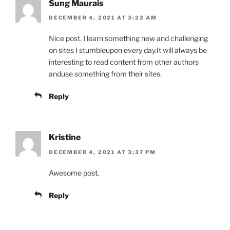
Sung Maurais
DECEMBER 4, 2021 AT 3:22 AM
Nice post. I learn something new and challenging
on sites I stumbleupon every day.It will always be
interesting to read content from other authors
anduse something from their sites.
Reply
Kristine
DECEMBER 4, 2021 AT 3:37 PM
Awesome post.
Reply