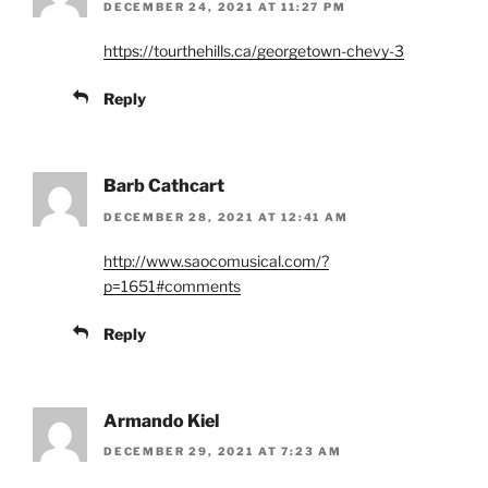
DECEMBER 24, 2021 AT 11:27 PM
https://tourthehills.ca/georgetown-chevy-3
Reply
Barb Cathcart
DECEMBER 28, 2021 AT 12:41 AM
http://www.saocomusical.com/?
p=1651#comments
Reply
Armando Kiel
DECEMBER 29, 2021 AT 7:23 AM