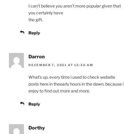
I can’t believe you aren’t more popular given that
you certainly have
the gift.
Reply
Darron
DECEMBER 7, 2021 AT 12:26 AM
What’s up, every time i used to check website
posts here in theearly hours in the dawn, because i
enjoy to find out more and more.
Reply
Dorthy