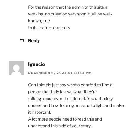
For the reason that the admin of this site is
working, no question very soon it will be well-
known, due
to its feature contents.
Reply
Ignacio
DECEMBER 6, 2021 AT 11:58 PM
Can I simply just say what a comfort to find a
person that truly knows what they’re
talking about over the internet. You definitely
understand how to bring an issue to light and make
it important.
A lot more people need to read this and
understand this side of your story.