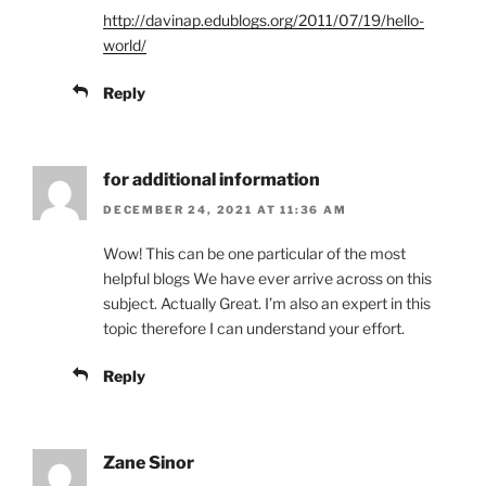
http://davinap.edublogs.org/2011/07/19/hello-
world/
Reply
for additional information
DECEMBER 24, 2021 AT 11:36 AM
Wow! This can be one particular of the most
helpful blogs We have ever arrive across on this
subject. Actually Great. I’m also an expert in this
topic therefore I can understand your effort.
Reply
Zane Sinor