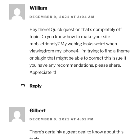
William
DECEMBER 9, 2021 AT 3:04 AM
Hey there! Quick question that’s completely off
topic.Do you know how to make your site
mobilefriendly? My weblog looks weird when
viewingfrom my iphone4. I’m trying to find a theme
or plugin that might be able to correct this issue.If
you have any recommendations, please share.
Appreciate it!
Reply
Gilbert
DECEMBER 9, 2021 AT 4:01 PM
There’s certainly a great deal to know about this
topic.