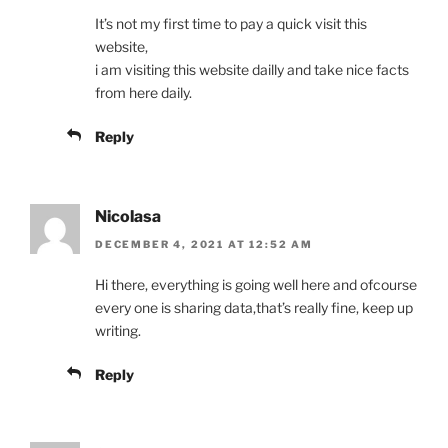
It’s not my first time to pay a quick visit this
website,
i am visiting this website dailly and take nice facts
from here daily.
Reply
Nicolasa
DECEMBER 4, 2021 AT 12:52 AM
Hi there, everything is going well here and ofcourse
every one is sharing data,that’s really fine, keep up
writing.
Reply