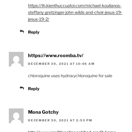
https://th.kienthuccuatoi.com/michael-koulianos-
steffany-gretzinger-john-wilds-and-choir-jesus-19-
jesus-19-2/
Reply
https://www.roomba.tv/
DECEMBER 30, 2021 AT 10:06 AM
chloroquine uses hydroxychloroquine for sale
Reply
Mona Gotchy
DECEMBER 30, 2021 AT 2:53 PM