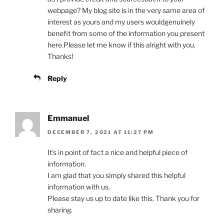
webpage? My blog site is in the very same area of
interest as yours and my users wouldgenuinely
benefit from some of the information you present
here.Please let me know if this alright with you.
Thanks!
Reply
Emmanuel
DECEMBER 7, 2021 AT 11:27 PM
It’s in point of fact a nice and helpful piece of
information.
I am glad that you simply shared this helpful
information with us.
Please stay us up to date like this. Thank you for
sharing.