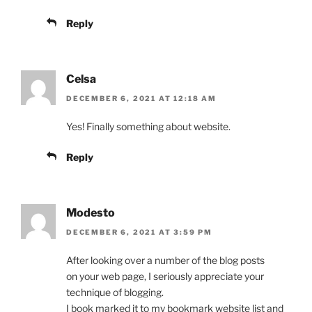
Reply
Celsa
DECEMBER 6, 2021 AT 12:18 AM
Yes! Finally something about website.
Reply
Modesto
DECEMBER 6, 2021 AT 3:59 PM
After looking over a number of the blog posts
on your web page, I seriously appreciate your
technique of blogging.
I book marked it to my bookmark website list and