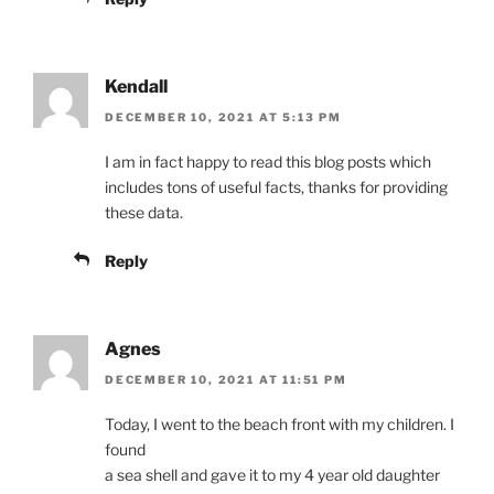
Kendall
DECEMBER 10, 2021 AT 5:13 PM
I am in fact happy to read this blog posts which
includes tons of useful facts, thanks for providing
these data.
Reply
Agnes
DECEMBER 10, 2021 AT 11:51 PM
Today, I went to the beach front with my children. I
found
a sea shell and gave it to my 4 year old daughter