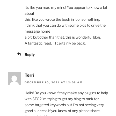
Its like you read my mind! You appear to know a lot
about
this, like you wrote the book in it or something.
I think that you can do with some pics to drive the
message home
a bit, but other than that, this is wonderful blog.
A fantastic read. I’ll certainly be back.
Reply
Torri
DECEMBER 10, 2021 AT 12:03 AM
Hello! Do you know if they make any plugins to help
with SEO?I’m trying to get my blog to rank for
some targeted keywords but I’m not seeing very
good success.If you know of any please share.