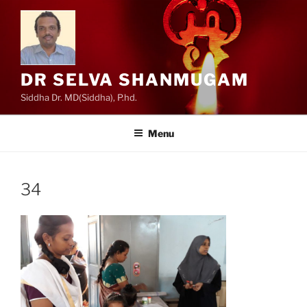
Skip
to
content
DR SELVA SHANMUGAM
Siddha Dr. MD(Siddha), P.hd.
Menu
34