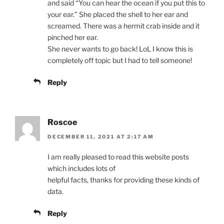
and said “You can hear the ocean if you put this to
your ear.” She placed the shell to her ear and
screamed. There was a hermit crab inside and it
pinched her ear.
She never wants to go back! LoL I know this is
completely off topic but I had to tell someone!
Reply
Roscoe
DECEMBER 11, 2021 AT 2:17 AM
I am really pleased to read this website posts
which includes lots of
helpful facts, thanks for providing these kinds of
data.
Reply