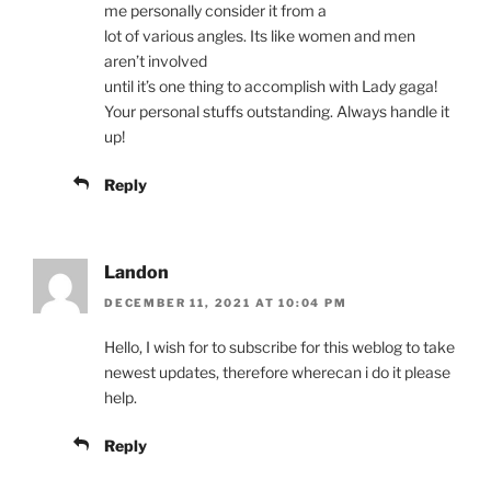
me personally consider it from a
lot of various angles. Its like women and men
aren’t involved
until it’s one thing to accomplish with Lady gaga!
Your personal stuffs outstanding. Always handle it
up!
Reply
Landon
DECEMBER 11, 2021 AT 10:04 PM
Hello, I wish for to subscribe for this weblog to take
newest updates, therefore wherecan i do it please
help.
Reply