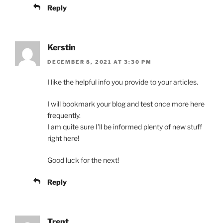
Reply
Kerstin
DECEMBER 8, 2021 AT 3:30 PM
I like the helpful info you provide to your articles.
I will bookmark your blog and test once more here
frequently.
I am quite sure I’ll be informed plenty of new stuff
right here!
Good luck for the next!
Reply
Trent