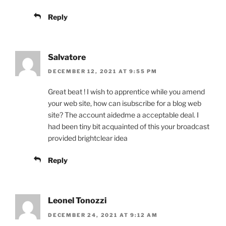
Reply
Salvatore
DECEMBER 12, 2021 AT 9:55 PM
Great beat ! I wish to apprentice while you amend
your web site, how can isubscribe for a blog web
site? The account aidedme a acceptable deal. I
had been tiny bit acquainted of this your broadcast
provided brightclear idea
Reply
Leonel Tonozzi
DECEMBER 24, 2021 AT 9:12 AM