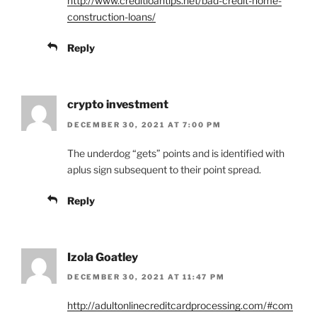
http://www.creditloantips.net/bad-credit-home-
construction-loans/
Reply
crypto investment
DECEMBER 30, 2021 AT 7:00 PM
The underdog “gets” points and is identified with
aplus sign subsequent to their point spread.
Reply
Izola Goatley
DECEMBER 30, 2021 AT 11:47 PM
http://adultonlinecreditcardprocessing.com/#com