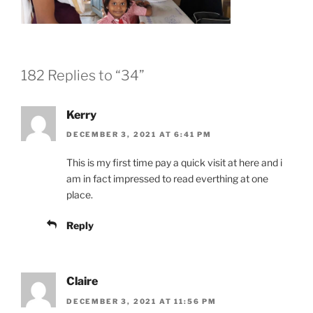
182 Replies to “34”
Kerry
DECEMBER 3, 2021 AT 6:41 PM
This is my first time pay a quick visit at here and i
am in fact impressed to read everthing at one
place.
Reply
Claire
DECEMBER 3, 2021 AT 11:56 PM