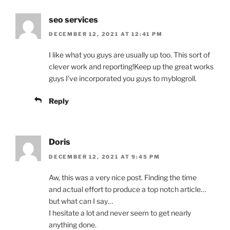
seo services
DECEMBER 12, 2021 AT 12:41 PM
I like what you guys are usually up too. This sort of
clever work and reporting!Keep up the great works
guys I’ve incorporated you guys to myblogroll.
Reply
Doris
DECEMBER 12, 2021 AT 9:45 PM
Aw, this was a very nice post. Finding the time
and actual effort to produce a top notch article…
but what can I say…
I hesitate a lot and never seem to get nearly
anything done.