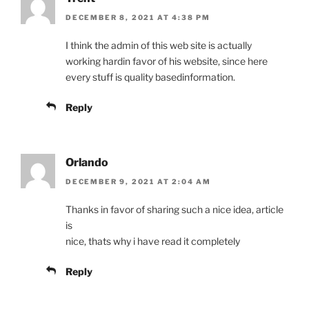
DECEMBER 8, 2021 AT 4:38 PM
I think the admin of this web site is actually
working hardin favor of his website, since here
every stuff is quality basedinformation.
Reply
Orlando
DECEMBER 9, 2021 AT 2:04 AM
Thanks in favor of sharing such a nice idea, article
is
nice, thats why i have read it completely
Reply