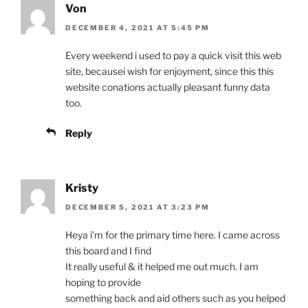
Von
DECEMBER 4, 2021 AT 5:45 PM
Every weekend i used to pay a quick visit this web
site, becausei wish for enjoyment, since this this
website conations actually pleasant funny data
too.
Reply
Kristy
DECEMBER 5, 2021 AT 3:23 PM
Heya i’m for the primary time here. I came across
this board and I find
It really useful & it helped me out much. I am
hoping to provide
something back and aid others such as you helped