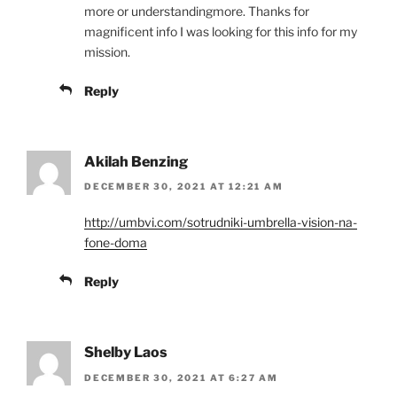
more or understandingmore. Thanks for
magnificent info I was looking for this info for my
mission.
Reply
Akilah Benzing
DECEMBER 30, 2021 AT 12:21 AM
http://umbvi.com/sotrudniki-umbrella-vision-na-
fone-doma
Reply
Shelby Laos
DECEMBER 30, 2021 AT 6:27 AM