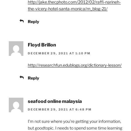
http://jake.thecphoto.com/2012/02/raffi-narineh-
the-vicery-hotel-santa-monica/rn_blog-21/
Reply
Floyd Brillon
DECEMBER 29, 2021 AT 1:10 PM
http://researchfun.edublogs.org/dictionary-lesson/
Reply
seafood online malaysia
DECEMBER 29, 2021 AT 6:48 PM
I’m not sure where you’re getting your information,
but goodtopic. I needs to spend some time learning