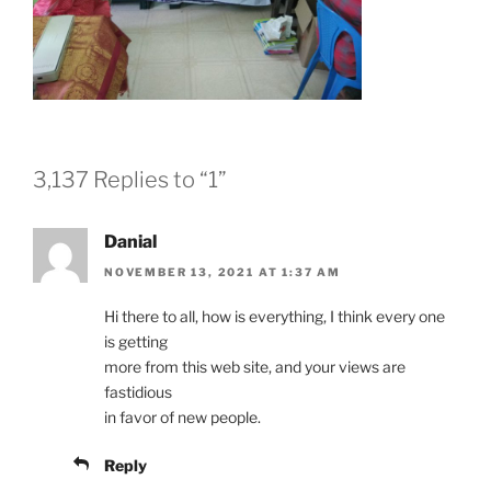
3,137 Replies to “1”
Danial
NOVEMBER 13, 2021 AT 1:37 AM
Hi there to all, how is everything, I think every one
is getting
more from this web site, and your views are
fastidious
in favor of new people.
Reply