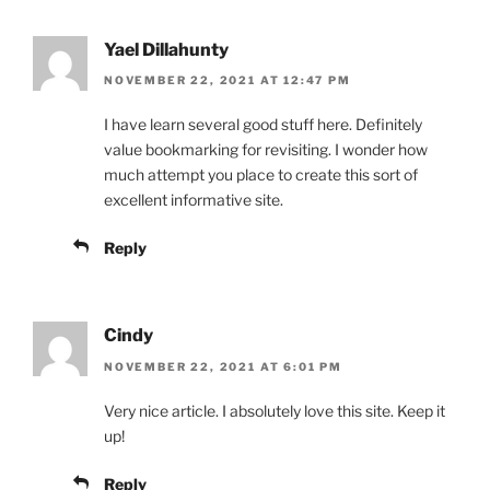
Yael Dillahunty
NOVEMBER 22, 2021 AT 12:47 PM
I have learn several good stuff here. Definitely
value bookmarking for revisiting. I wonder how
much attempt you place to create this sort of
excellent informative site.
Reply
Cindy
NOVEMBER 22, 2021 AT 6:01 PM
Very nice article. I absolutely love this site. Keep it
up!
Reply