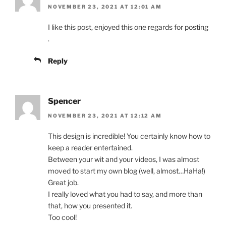
NOVEMBER 23, 2021 AT 12:01 AM
I like this post, enjoyed this one regards for posting
.
Reply
Spencer
NOVEMBER 23, 2021 AT 12:12 AM
This design is incredible! You certainly know how to
keep a reader entertained.
Between your wit and your videos, I was almost
moved to start my own blog (well, almost…HaHa!)
Great job.
I really loved what you had to say, and more than
that, how you presented it.
Too cool!