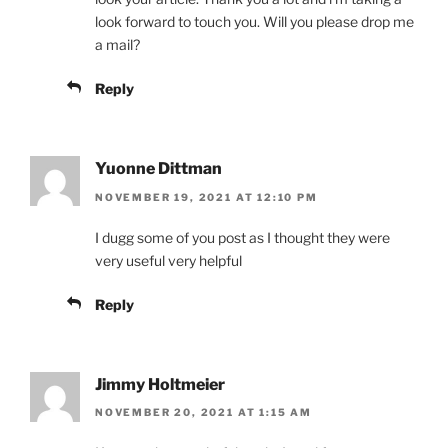
look forward to touch you. Will you please drop me
a mail?
Reply
Yuonne Dittman
NOVEMBER 19, 2021 AT 12:10 PM
I dugg some of you post as I thought they were
very useful very helpful
Reply
Jimmy Holtmeier
NOVEMBER 20, 2021 AT 1:15 AM