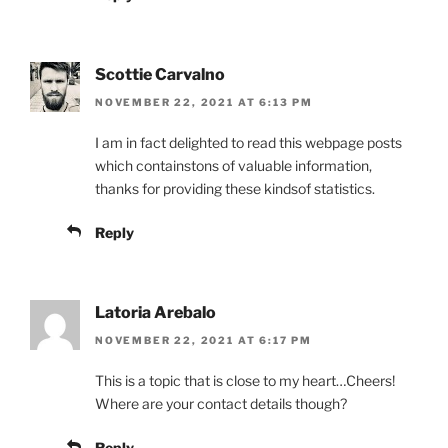
Scottie Carvalno
NOVEMBER 22, 2021 AT 6:13 PM
I am in fact delighted to read this webpage posts
which containstons of valuable information,
thanks for providing these kindsof statistics.
Reply
Latoria Arebalo
NOVEMBER 22, 2021 AT 6:17 PM
This is a topic that is close to my heart…Cheers!
Where are your contact details though?
Reply