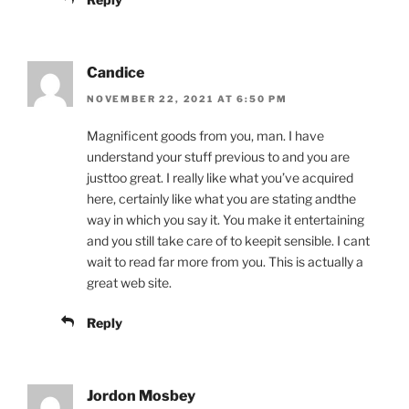
Candice
NOVEMBER 22, 2021 AT 6:50 PM
Magnificent goods from you, man. I have
understand your stuff previous to and you are
justtoo great. I really like what you’ve acquired
here, certainly like what you are stating andthe
way in which you say it. You make it entertaining
and you still take care of to keepit sensible. I cant
wait to read far more from you. This is actually a
great web site.
Reply
Jordon Mosbey