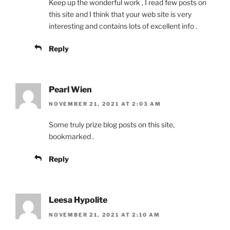
Keep up the wonderful work , I read few posts on
this site and I think that your web site is very
interesting and contains lots of excellent info .
Reply
Pearl Wien
NOVEMBER 21, 2021 AT 2:03 AM
Some truly prize blog posts on this site,
bookmarked .
Reply
Leesa Hypolite
NOVEMBER 21, 2021 AT 2:10 AM