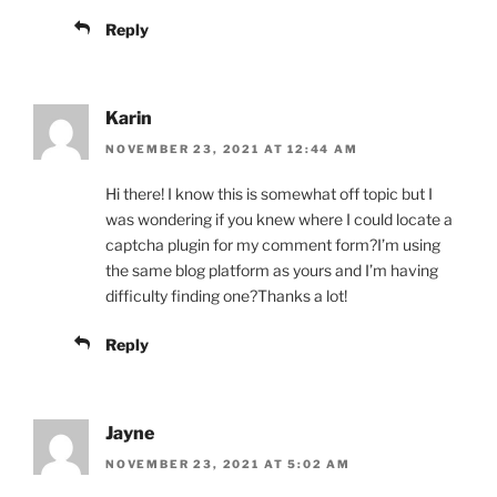
Reply
Karin
NOVEMBER 23, 2021 AT 12:44 AM
Hi there! I know this is somewhat off topic but I
was wondering if you knew where I could locate a
captcha plugin for my comment form?I’m using
the same blog platform as yours and I’m having
difficulty finding one?Thanks a lot!
Reply
Jayne
NOVEMBER 23, 2021 AT 5:02 AM