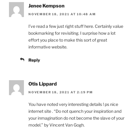
Jenee Kempson
NOVEMBER 18, 2021 AT 10:48 AM
I’ve read a few just right stuff here. Certainly value
bookmarking for revisiting. I surprise how a lot
effort you place to make this sort of great
informative website.
Reply
Otis Lippard
NOVEMBER 18, 2021 AT 2:19 PM
You have noted very interesting details ! ps nice
internet site . “Do not quench your inspiration and
your inmagination do not become the slave of your
model.” by Vincent Van Gogh.