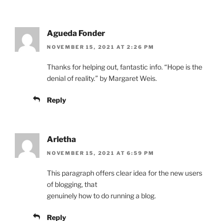
Agueda Fonder
NOVEMBER 15, 2021 AT 2:26 PM
Thanks for helping out, fantastic info. “Hope is the
denial of reality.” by Margaret Weis.
Reply
Arletha
NOVEMBER 15, 2021 AT 6:59 PM
This paragraph offers clear idea for the new users
of blogging, that
genuinely how to do running a blog.
Reply