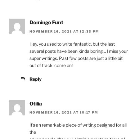
Domingo Funt
NOVEMBER 16, 2021 AT 12:33 PM
Hey, you used to write fantastic, but the last
several posts have been kinda boring… I miss your
super writings. Past few posts are just a little bit
out of track! come on!
Reply
Otilia
NOVEMBER 16, 2021 AT 10:17 PM
It’s an remarkable piece of writing designed for all
the