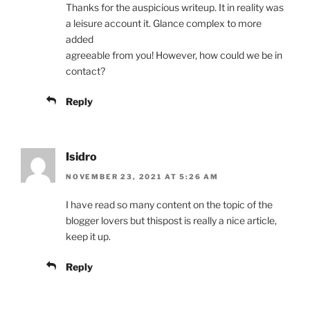
Thanks for the auspicious writeup. It in reality was
a leisure account it. Glance complex to more
added
agreeable from you! However, how could we be in
contact?
Reply
Isidro
NOVEMBER 23, 2021 AT 5:26 AM
I have read so many content on the topic of the
blogger lovers but thispost is really a nice article,
keep it up.
Reply