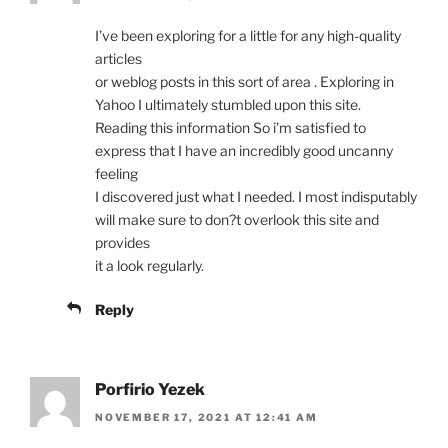
I’ve been exploring for a little for any high-quality
articles
or weblog posts in this sort of area . Exploring in
Yahoo I ultimately stumbled upon this site.
Reading this information So i’m satisfied to
express that I have an incredibly good uncanny
feeling
I discovered just what I needed. I most indisputably
will make sure to don?t overlook this site and
provides
it a look regularly.
Reply
Porfirio Yezek
NOVEMBER 17, 2021 AT 12:41 AM