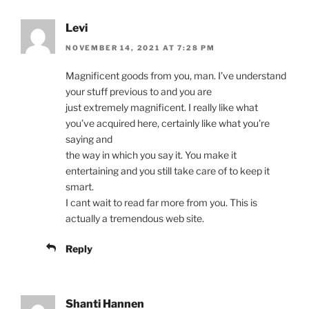
Levi
NOVEMBER 14, 2021 AT 7:28 PM
Magnificent goods from you, man. I’ve understand
your stuff previous to and you are
just extremely magnificent. I really like what
you’ve acquired here, certainly like what you’re
saying and
the way in which you say it. You make it
entertaining and you still take care of to keep it
smart.
I cant wait to read far more from you. This is
actually a tremendous web site.
Reply
Shanti Hannen