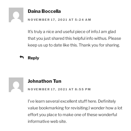
Daina Boccella
NOVEMBER 17, 2021 AT 5:24 AM
It’s truly a nice and useful piece of info.I am glad
that you just shared this helpful info withus. Please
keep us up to date like this. Thank you for sharing.
Reply
Johnathon Tun
NOVEMBER 17, 2021 AT 8:55 PM
I’ve learn several excellent stuff here. Definitely
value bookmarking for revisiting.I wonder how a lot
effort you place to make one of these wonderful
informative web site.