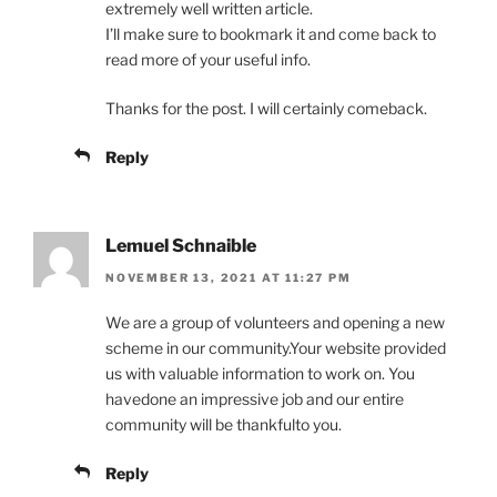
extremely well written article.
I’ll make sure to bookmark it and come back to
read more of your useful info.
Thanks for the post. I will certainly comeback.
Reply
Lemuel Schnaible
NOVEMBER 13, 2021 AT 11:27 PM
We are a group of volunteers and opening a new
scheme in our community.Your website provided
us with valuable information to work on. You
havedone an impressive job and our entire
community will be thankfulto you.
Reply