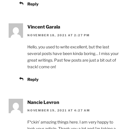
Reply
Vincent Garala
NOVEMBER 18, 2021 AT 2:27 PM
Hello, you used to write excellent, but the last
several posts have been kinda boring… I miss your
great writings. Past few posts are just a bit out of
track! come on!
Reply
Nancie Levron
NOVEMBER 19, 2021 AT 4:27 AM
F*ckin’ amazing things here. I am very happy to
look your article. Thank you a lot and i’m taking a