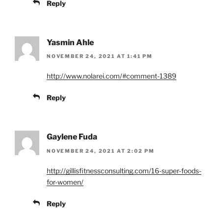
Reply
Yasmin Ahle
NOVEMBER 24, 2021 AT 1:41 PM
http://www.nolarei.com/#comment-1389
Reply
Gaylene Fuda
NOVEMBER 24, 2021 AT 2:02 PM
http://gillisfitnessconsulting.com/16-super-foods-
for-women/
Reply