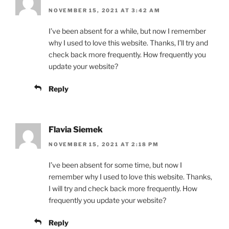
NOVEMBER 15, 2021 AT 3:42 AM
I’ve been absent for a while, but now I remember
why I used to love this website. Thanks, I’ll try and
check back more frequently. How frequently you
update your website?
Reply
Flavia Siemek
NOVEMBER 15, 2021 AT 2:18 PM
I’ve been absent for some time, but now I
remember why I used to love this website. Thanks,
I will try and check back more frequently. How
frequently you update your website?
Reply