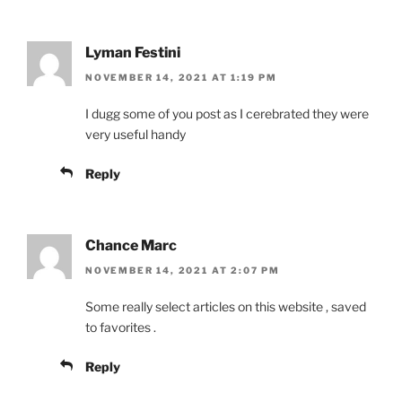
Lyman Festini
NOVEMBER 14, 2021 AT 1:19 PM
I dugg some of you post as I cerebrated they were
very useful handy
Reply
Chance Marc
NOVEMBER 14, 2021 AT 2:07 PM
Some really select articles on this website , saved
to favorites .
Reply