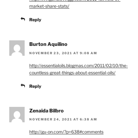
market-share-stats/
Reply
Burton Aquilino
NOVEMBER 23, 2021 AT 9:08 AM
http://essentialoils.blogmas.com/2011/02/10/the-
countless-great-things-about-essential-oils/
Reply
Zenaida Bilbro
NOVEMBER 24, 2021 AT 6:38 AM
http://gu-on.com/?p=638#comments