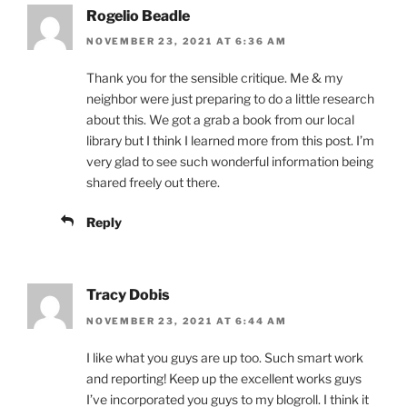
Rogelio Beadle
NOVEMBER 23, 2021 AT 6:36 AM
Thank you for the sensible critique. Me & my
neighbor were just preparing to do a little research
about this. We got a grab a book from our local
library but I think I learned more from this post. I’m
very glad to see such wonderful information being
shared freely out there.
Reply
Tracy Dobis
NOVEMBER 23, 2021 AT 6:44 AM
I like what you guys are up too. Such smart work
and reporting! Keep up the excellent works guys
I’ve incorporated you guys to my blogroll. I think it