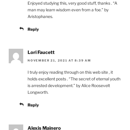
Enjoyed studying this, very good stuff, thanks . “A
man may learn wisdom even from a foe.” by
Aristophanes.
Reply
Lori Faucett
NOVEMBER 21, 2021 AT 8:39 AM
I truly enjoy reading through on this web site , it
holds excellent posts . “The secret of eternal youth
is arrested development.” by Alice Roosevelt
Longworth.
Reply
Alexis Mainero