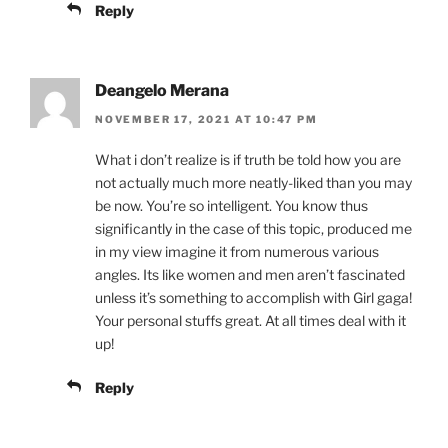
Reply
Deangelo Merana
NOVEMBER 17, 2021 AT 10:47 PM
What i don’t realize is if truth be told how you are
not actually much more neatly-liked than you may
be now. You’re so intelligent. You know thus
significantly in the case of this topic, produced me
in my view imagine it from numerous various
angles. Its like women and men aren’t fascinated
unless it’s something to accomplish with Girl gaga!
Your personal stuffs great. At all times deal with it
up!
Reply