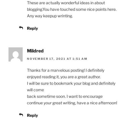
These are actually wonderful ideas in about
blogging.You have touched some nice points here.
Any way keepup wrinting.
Reply
Mildred
NOVEMBER 17, 2021 AT 1:51 AM
Thanks for a marvelous posting! I definitely
enjoyed reading it, you are a great author.
I will be sure to bookmark your blog and definitely
will come
back sometime soon. I want to encourage
continue your great writing, have a nice afternoon!
Reply