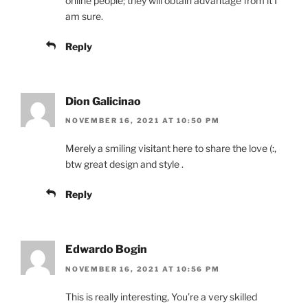
online people; they will obtain advantage from it I
am sure.
Reply
Dion Galicinao
NOVEMBER 16, 2021 AT 10:50 PM
Merely a smiling visitant here to share the love (:,
btw great design and style .
Reply
Edwardo Bogin
NOVEMBER 16, 2021 AT 10:56 PM
This is really interesting, You’re a very skilled