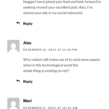
blogger.I have joined your feed and look forward to
seeking moreof your excellent post. Also, I’ve
shared your site in my social networks!
Reply
Alex
NOVEMBER 16, 2021 AT 11:44 PM
Why visitors still make use of to read news papers
when in this technological world the
whole thing is existing on net?
Reply
Mari
NOVEMBER 17, 2021 AT 12:34 AM