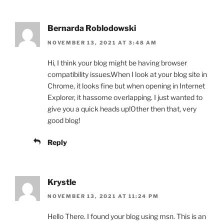
Bernarda Roblodowski
NOVEMBER 13, 2021 AT 3:48 AM
Hi, I think your blog might be having browser
compatibility issues.When I look at your blog site in
Chrome, it looks fine but when opening in Internet
Explorer, it hassome overlapping. I just wanted to
give you a quick heads up!Other then that, very
good blog!
Reply
Krystle
NOVEMBER 13, 2021 AT 11:24 PM
Hello There. I found your blog using msn. This is an