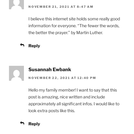
NOVEMBER 21, 2021 AT 8:47 AM
I believe this internet site holds some really good
information for everyone. “The fewer the words,
the better the prayer.” by Martin Luther.
Reply
Susannah Ewbank
NOVEMBER 22, 2021 AT 12:40 PM
Hello my family member! I want to say that this
post is amazing, nice written and include
approximately all significant infos. I would like to
look extra posts like this.
Reply