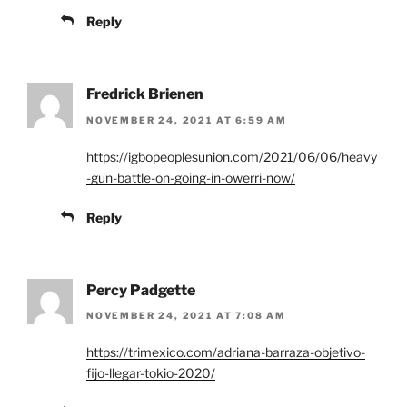
Reply
Fredrick Brienen
NOVEMBER 24, 2021 AT 6:59 AM
https://igbopeoplesunion.com/2021/06/06/heavy
-gun-battle-on-going-in-owerri-now/
Reply
Percy Padgette
NOVEMBER 24, 2021 AT 7:08 AM
https://trimexico.com/adriana-barraza-objetivo-
fijo-llegar-tokio-2020/