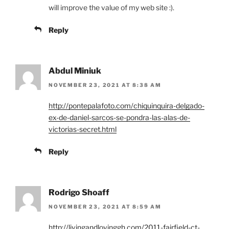
will improve the value of my web site :).
Reply
Abdul Miniuk
NOVEMBER 23, 2021 AT 8:38 AM
http://pontepalafoto.com/chiquinquira-delgado-
ex-de-daniel-sarcos-se-pondra-las-alas-de-
victorias-secret.html
Reply
Rodrigo Shoaff
NOVEMBER 23, 2021 AT 8:59 AM
http://livingandlovinggh.com/2011-fairfield-ct-