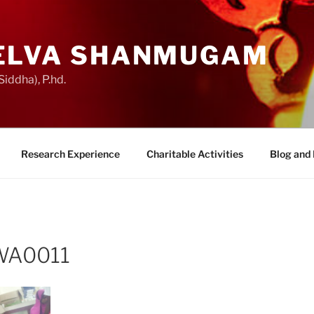
ELVA SHANMUGAM
iddha), P.hd.
Research Experience
Charitable Activities
Blog and
WA0011