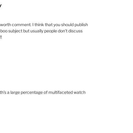
y
ly worth comment. I think that you should publish
taboo subject but usually people don’t discuss
!!
rth’s a large percentage of multifaceted watch