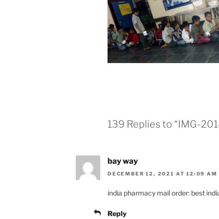
139 Replies to “IMG-2
bay way
DECEMBER 12, 2021 AT 12:09 AM
india pharmacy mail order: best ind
Reply