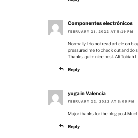
Componentes electrónicos
FEBRUARY 21, 2022 AT 5:19 PM
Normally I do not read article on blog
pressured me to check out and do s
Thanks, quite nice post. Ali Tobiah L
Reply
yoga in Valencia
FEBRUARY 22, 2022 AT 3:05 PM
Major thanks for the blog post.Muc
Reply