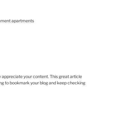
nment apartments
ly appreciate your content. This great article
oing to bookmark your blog and keep checking