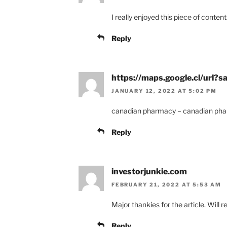
I really enjoyed this piece of content
Reply
https://maps.google.cl/url
JANUARY 12, 2022 AT 5:02 PM
canadian pharmacy – canadian pha
Reply
investorjunkie.com
FEBRUARY 21, 2022 AT 5:53 AM
Major thankies for the article. Will 
Reply