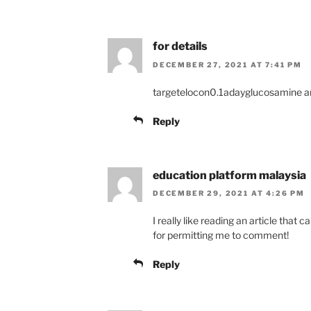
for details
DECEMBER 27, 2021 AT 7:41 PM
targetelocon0.1adayglucosamine an
Reply
education platform malaysia
DECEMBER 29, 2021 AT 4:26 PM
I really like reading an article tha
for permitting me to comment!
Reply