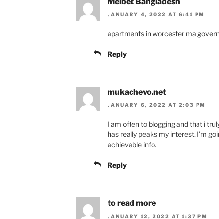
Melbet Bangladesh
JANUARY 4, 2022 AT 6:41 PM
apartments in worcester ma gover
Reply
mukachevo.net
JANUARY 6, 2022 AT 2:03 PM
I am often to blogging and that i tru
has really peaks my interest. I’m g
achievable info.
Reply
to read more
JANUARY 12, 2022 AT 1:37 PM