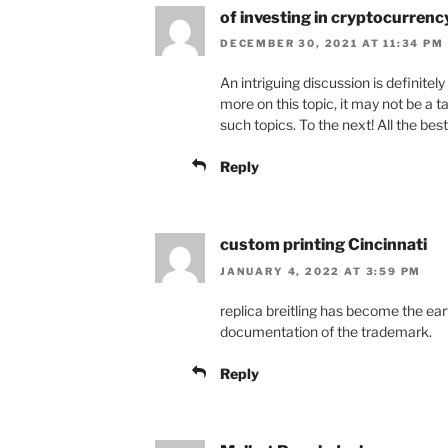
of investing in cryptocurrenc
DECEMBER 30, 2021 AT 11:34 PM
An intriguing discussion is definite
more on this topic, it may not be a 
such topics. To the next! All the best
Reply
custom printing Cincinnati
JANUARY 4, 2022 AT 3:59 PM
replica breitling has become the ea
documentation of the trademark.
Reply