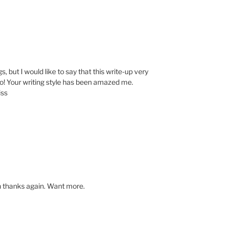
s, but I would like to say that this write-up very
o! Your writing style has been amazed me.
iss
h thanks again. Want more.