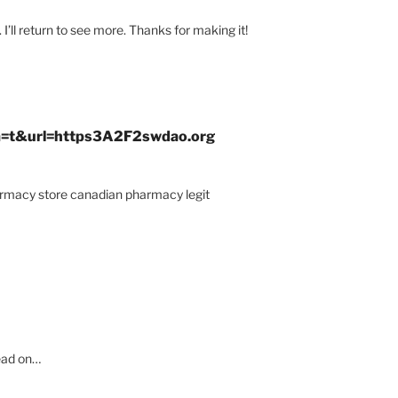
. I’ll return to see more. Thanks for making it!
?sa=t&url=https3A2F2swdao.org
rmacy store canadian pharmacy legit
read on…