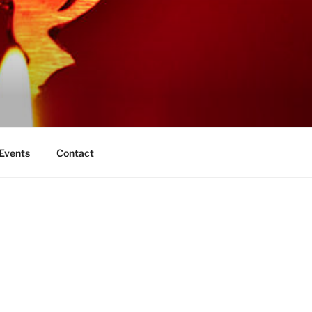
 Events
Contact