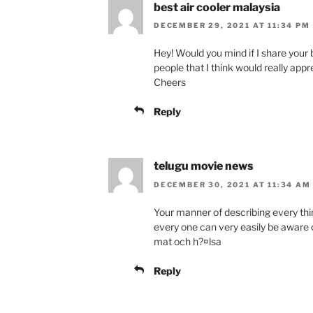
best air cooler malaysia
DECEMBER 29, 2021 AT 11:34 PM
Hey! Would you mind if I share your
people that I think would really app
Cheers
Reply
telugu movie news
DECEMBER 30, 2021 AT 11:34 AM
Your manner of describing every thin
every one can very easily be aware 
mat och h?¤lsa
Reply