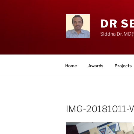
Skip
to
content
DR S
Siddha Dr. MD(S
Home
Awards
Projects
IMG-20181011-