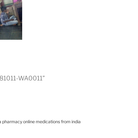
0181011-WA0011”
ia pharmacy online medications from india