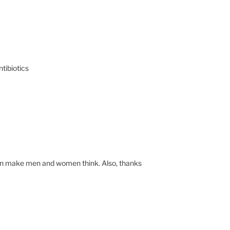
tibiotics
t can make men and women think. Also, thanks