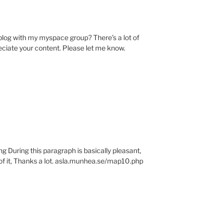
 blog with my myspace group? There’s a lot of
reciate your content. Please let me know.
g During this paragraph is basically pleasant,
of it, Thanks a lot. asla.munhea.se/map10.php