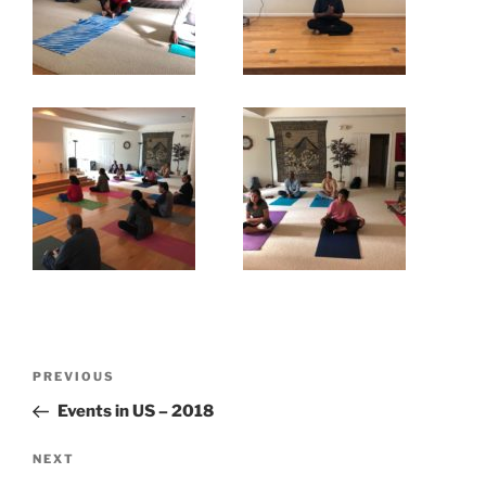
Post
Previous
PREVIOUS
navigation
Post
Events in US – 2018
Next
NEXT