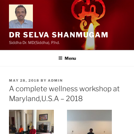
Skip
to
content
DR SELVA SHANMUGAM
Siddha Dr. MD(Siddha), P.hd.
Menu
POSTED
MAY 28, 2018
BY
ADMIN
ON
A complete wellness workshop at
Maryland,U.S.A – 2018