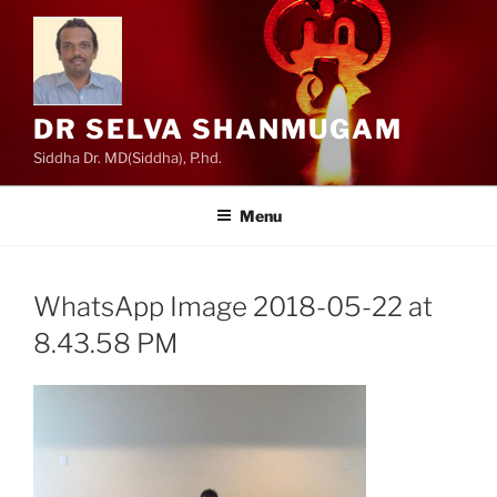
Skip
to
content
DR SELVA SHANMUGAM
Siddha Dr. MD(Siddha), P.hd.
Menu
WhatsApp Image 2018-05-22 at
8.43.58 PM