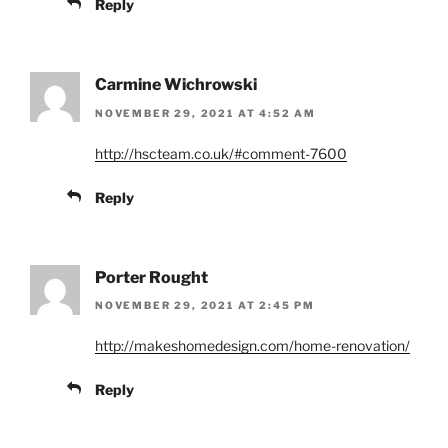
Reply
Carmine Wichrowski
NOVEMBER 29, 2021 AT 4:52 AM
http://hscteam.co.uk/#comment-7600
Reply
Porter Rought
NOVEMBER 29, 2021 AT 2:45 PM
http://makeshomedesign.com/home-renovation/
Reply