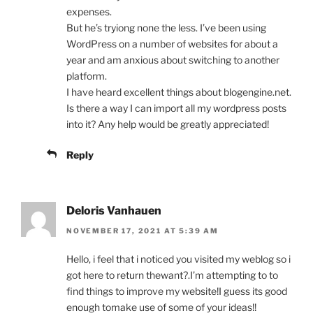
expenses.
But he’s tryiong none the less. I’ve been using
WordPress on a number of websites for about a
year and am anxious about switching to another
platform.
I have heard excellent things about blogengine.net.
Is there a way I can import all my wordpress posts
into it? Any help would be greatly appreciated!
Reply
Deloris Vanhauen
NOVEMBER 17, 2021 AT 5:39 AM
Hello, i feel that i noticed you visited my weblog so i
got here to return thewant?.I’m attempting to to
find things to improve my website!I guess its good
enough tomake use of some of your ideas!!