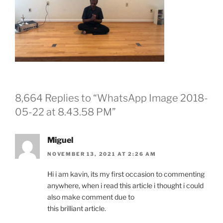
8,664 Replies to “WhatsApp Image 2018-
05-22 at 8.43.58 PM”
Miguel
NOVEMBER 13, 2021 AT 2:26 AM
Hi i am kavin, its my first occasion to commenting
anywhere, when i read this article i thought i could
also make comment due to
this brilliant article.