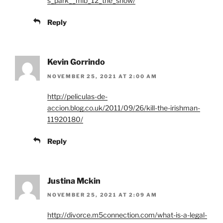
s_park__mlb_12_the_show/
Reply
Kevin Gorrindo
NOVEMBER 25, 2021 AT 2:00 AM
http://peliculas-de-
accion.blog.co.uk/2011/09/26/kill-the-irishman-
11920180/
Reply
Justina Mckin
NOVEMBER 25, 2021 AT 2:09 AM
http://divorce.m5connection.com/what-is-a-legal-