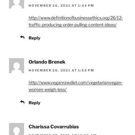
NOVEMBER 26, 2021 AT 1:44 PM
http://www.definitionofbusinessethics.org/26/12-
traffic-producing-order-pulling-content-ideas/
Reply
Orlando Brenek
NOVEMBER 26, 2021 AT 1:53 PM
http://www.veganrawdiet.com/vegetarianvegan-
women-weigh-less/
Reply
Charissa Covarrubias