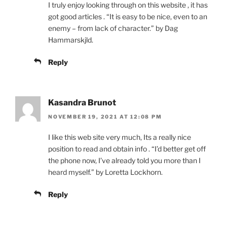
I truly enjoy looking through on this website , it has
got good articles . “It is easy to be nice, even to an
enemy – from lack of character.” by Dag
Hammarskjld.
Reply
Kasandra Brunot
NOVEMBER 19, 2021 AT 12:08 PM
I like this web site very much, Its a really nice
position to read and obtain info . “I’d better get off
the phone now, I’ve already told you more than I
heard myself.” by Loretta Lockhorn.
Reply