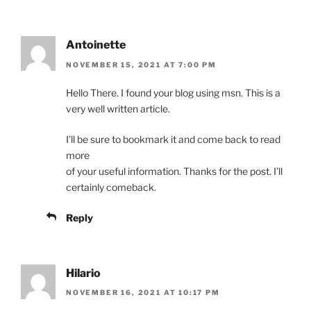
Antoinette
NOVEMBER 15, 2021 AT 7:00 PM
Hello There. I found your blog using msn. This is a
very well written article.
I’ll be sure to bookmark it and come back to read
more
of your useful information. Thanks for the post. I’ll
certainly comeback.
Reply
Hilario
NOVEMBER 16, 2021 AT 10:17 PM