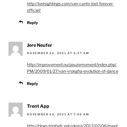
http://lostsightings.com/van-canto-lost-forever-
official/
Reply
Jere Neufer
NOVEMBER 24, 2021 AT 6:57 AM
http://improvement.nu/pauzemoment/index.php/
PM/2009/01/27/van-vroegha-evolution-of-dance
Reply
Trent App
NOVEMBER 24, 2021 AT 7:06 AM
http://blogs.trinitydc.edu/dems/2012/02/06/meet