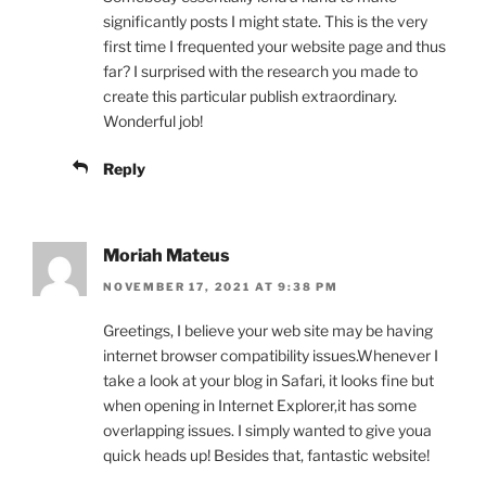
significantly posts I might state. This is the very
first time I frequented your website page and thus
far? I surprised with the research you made to
create this particular publish extraordinary.
Wonderful job!
Reply
Moriah Mateus
NOVEMBER 17, 2021 AT 9:38 PM
Greetings, I believe your web site may be having
internet browser compatibility issues.Whenever I
take a look at your blog in Safari, it looks fine but
when opening in Internet Explorer,it has some
overlapping issues. I simply wanted to give youa
quick heads up! Besides that, fantastic website!