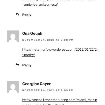
-jamie-lee-jackson-esq/
Reply
Ona Gough
NOVEMBER 24, 2021 AT 2:00 PM
http://metamorfow.wordpress.com/2012/01/22/2-
timothy/
Reply
Georgine Coyer
NOVEMBER 24, 2021 AT 2:09 PM
http://baseball.tmenmarketing.com/miami_marlin