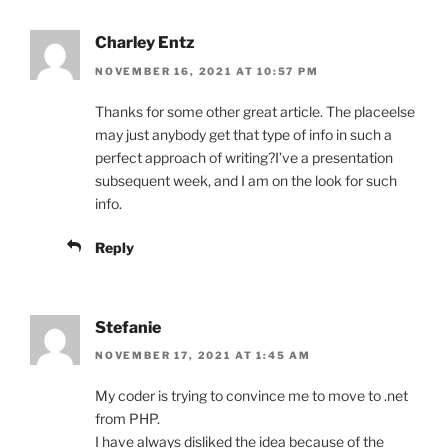
Charley Entz
NOVEMBER 16, 2021 AT 10:57 PM
Thanks for some other great article. The placeelse
may just anybody get that type of info in such a
perfect approach of writing?I’ve a presentation
subsequent week, and I am on the look for such
info.
Reply
Stefanie
NOVEMBER 17, 2021 AT 1:45 AM
My coder is trying to convince me to move to .net
from PHP.
I have always disliked the idea because of the