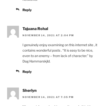
Reply
Tajuana Rohal
NOVEMBER 14, 2021 AT 2:04 PM
I genuinely enjoy examining on this internet site , it
contains wonderful posts . “It is easy to be nice,
even to an enemy – from lack of character.” by
Dag Hammarskjld.
Reply
Sherlyn
NOVEMBER 14, 2021 AT 7:35 PM