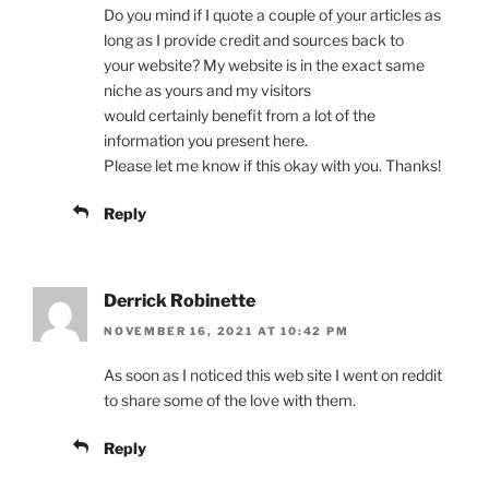
Do you mind if I quote a couple of your articles as
long as I provide credit and sources back to
your website? My website is in the exact same
niche as yours and my visitors
would certainly benefit from a lot of the
information you present here.
Please let me know if this okay with you. Thanks!
Reply
Derrick Robinette
NOVEMBER 16, 2021 AT 10:42 PM
As soon as I noticed this web site I went on reddit
to share some of the love with them.
Reply