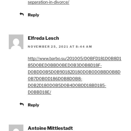
separation-in-divorce/
Reply
Elfreda Lesch
NOVEMBER 25, 2021 AT 8:44 AM
http://www.barbo.su/201005/D0BFD181D0B8D1
85D0BED0BBD0BED0B3D0B8D18F-
D0BDD0B5D0B9D182D180D0B0D0BBD0B8D
0B7D0B0D186D0B8D0B8-
D0B2D180D0B5D0B4D0BDD18BD185-
D0BBD18E/
Reply
Antoine Mittlestadt