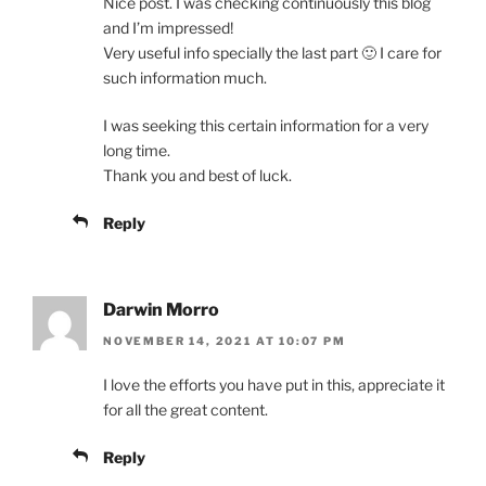
Nice post. I was checking continuously this blog
and I’m impressed!
Very useful info specially the last part 🙂 I care for
such information much.
I was seeking this certain information for a very
long time.
Thank you and best of luck.
Reply
Darwin Morro
NOVEMBER 14, 2021 AT 10:07 PM
I love the efforts you have put in this, appreciate it
for all the great content.
Reply