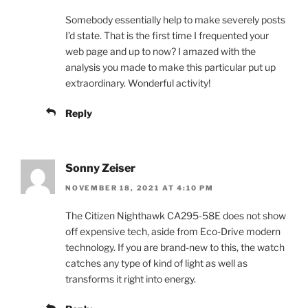
Somebody essentially help to make severely posts
I’d state. That is the first time I frequented your
web page and up to now? I amazed with the
analysis you made to make this particular put up
extraordinary. Wonderful activity!
Reply
Sonny Zeiser
NOVEMBER 18, 2021 AT 4:10 PM
The Citizen Nighthawk CA295-58E does not show
off expensive tech, aside from Eco-Drive modern
technology. If you are brand-new to this, the watch
catches any type of kind of light as well as
transforms it right into energy.