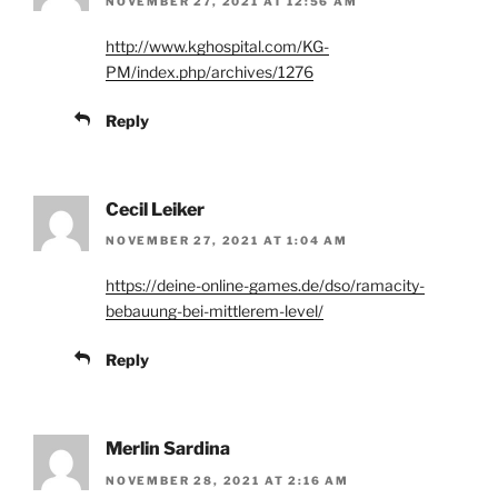
NOVEMBER 27, 2021 AT 12:56 AM
http://www.kghospital.com/KG-
PM/index.php/archives/1276
Reply
Cecil Leiker
NOVEMBER 27, 2021 AT 1:04 AM
https://deine-online-games.de/dso/ramacity-
bebauung-bei-mittlerem-level/
Reply
Merlin Sardina
NOVEMBER 28, 2021 AT 2:16 AM