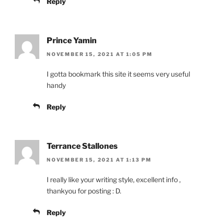
Reply
Prince Yamin
NOVEMBER 15, 2021 AT 1:05 PM
I gotta bookmark this site it seems very useful
handy
Reply
Terrance Stallones
NOVEMBER 15, 2021 AT 1:13 PM
I really like your writing style, excellent info ,
thankyou for posting : D.
Reply