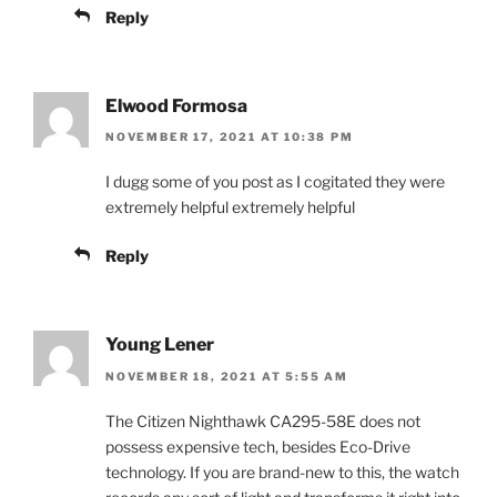
Reply
Elwood Formosa
NOVEMBER 17, 2021 AT 10:38 PM
I dugg some of you post as I cogitated they were
extremely helpful extremely helpful
Reply
Young Lener
NOVEMBER 18, 2021 AT 5:55 AM
The Citizen Nighthawk CA295-58E does not
possess expensive tech, besides Eco-Drive
technology. If you are brand-new to this, the watch