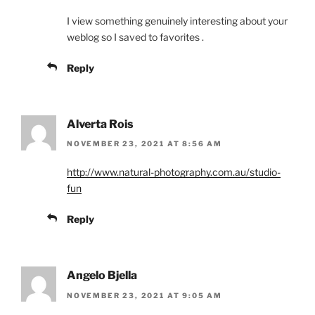
I view something genuinely interesting about your
weblog so I saved to favorites .
Reply
Alverta Rois
NOVEMBER 23, 2021 AT 8:56 AM
http://www.natural-photography.com.au/studio-
fun
Reply
Angelo Bjella
NOVEMBER 23, 2021 AT 9:05 AM