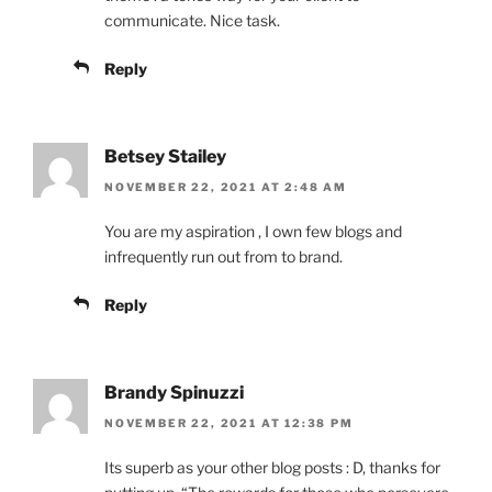
communicate. Nice task.
Reply
Betsey Stailey
NOVEMBER 22, 2021 AT 2:48 AM
You are my aspiration , I own few blogs and
infrequently run out from to brand.
Reply
Brandy Spinuzzi
NOVEMBER 22, 2021 AT 12:38 PM
Its superb as your other blog posts : D, thanks for