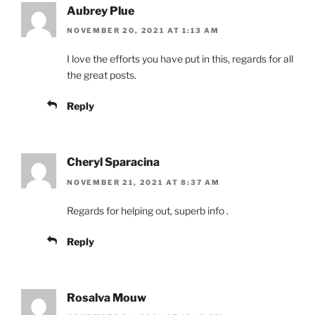
Aubrey Plue
NOVEMBER 20, 2021 AT 1:13 AM
I love the efforts you have put in this, regards for all
the great posts.
Reply
Cheryl Sparacina
NOVEMBER 21, 2021 AT 8:37 AM
Regards for helping out, superb info .
Reply
Rosalva Mouw