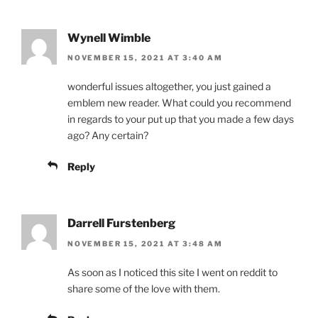
Wynell Wimble
NOVEMBER 15, 2021 AT 3:40 AM
wonderful issues altogether, you just gained a
emblem new reader. What could you recommend
in regards to your put up that you made a few days
ago? Any certain?
Reply
Darrell Furstenberg
NOVEMBER 15, 2021 AT 3:48 AM
As soon as I noticed this site I went on reddit to
share some of the love with them.