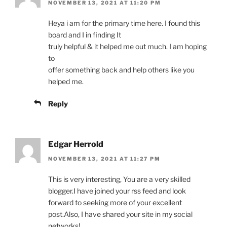
NOVEMBER 13, 2021 AT 11:20 PM
Heya i am for the primary time here. I found this
board and I in finding It
truly helpful & it helped me out much. I am hoping
to
offer something back and help others like you
helped me.
Reply
Edgar Herrold
NOVEMBER 13, 2021 AT 11:27 PM
This is very interesting, You are a very skilled
blogger.I have joined your rss feed and look
forward to seeking more of your excellent
post.Also, I have shared your site in my social
networks!