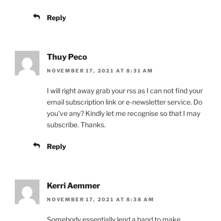
Reply
Thuy Peco
NOVEMBER 17, 2021 AT 8:31 AM
I will right away grab your rss as I can not find your
email subscription link or e-newsletter service. Do
you’ve any? Kindly let me recognise so that I may
subscribe. Thanks.
Reply
Kerri Aemmer
NOVEMBER 17, 2021 AT 8:38 AM
Somebody essentially lend a hand to make