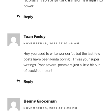
records any sort of light and transforms it right into
power.
Reply
Tuan Feeley
NOVEMBER 18, 2021 AT 10:46 AM
Hey, you used to write wonderful, but the last few
posts have been kinda boring… I miss your super
writings. Past several posts are just a little bit out
of track! come on!
Reply
Benny Groceman
NOVEMBER 18, 2021 AT 2:25 PM