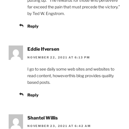
putting up. “The rewards for those who persevere
far exceed the pain that must precede the victory.”
by Ted W. Engstrom.
Reply
Eddie Ifversen
NOVEMBER 22, 2021 AT 6:13 PM
I go to see daily some web sites and websites to
read content, howeverthis blog provides quality
based posts.
Reply
Shantel Willis
NOVEMBER 23, 2021 AT 6:42 AM