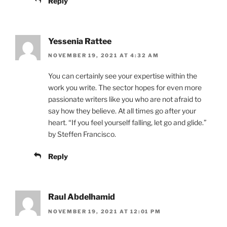
Reply
Yessenia Rattee
NOVEMBER 19, 2021 AT 4:32 AM
You can certainly see your expertise within the
work you write. The sector hopes for even more
passionate writers like you who are not afraid to
say how they believe. At all times go after your
heart. “If you feel yourself falling, let go and glide.”
by Steffen Francisco.
Reply
Raul Abdelhamid
NOVEMBER 19, 2021 AT 12:01 PM