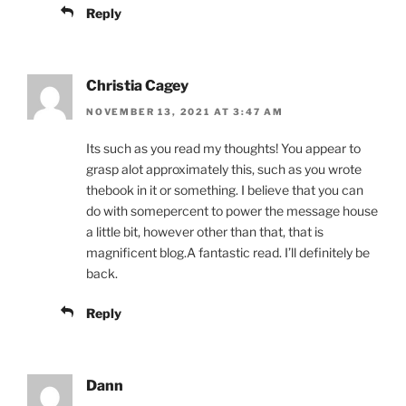
Reply
Christia Cagey
NOVEMBER 13, 2021 AT 3:47 AM
Its such as you read my thoughts! You appear to
grasp alot approximately this, such as you wrote
thebook in it or something. I believe that you can
do with somepercent to power the message house
a little bit, however other than that, that is
magnificent blog.A fantastic read. I’ll definitely be
back.
Reply
Dann