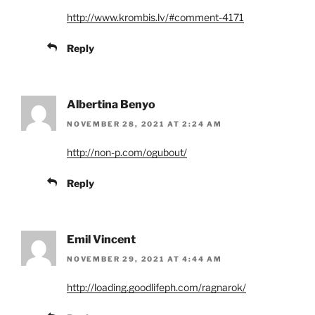
http://www.krombis.lv/#comment-4171
Reply
Albertina Benyo
NOVEMBER 28, 2021 AT 2:24 AM
http://non-p.com/ogubout/
Reply
Emil Vincent
NOVEMBER 29, 2021 AT 4:44 AM
http://loading.goodlifeph.com/ragnarok/