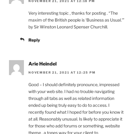
NOVEMBER 21, 2021 AT 12:18 PM
Very interesting topic , thanks for posting . “The
maxim of the British people is ‘Business as Usual.'”
by Sir Winston Leonard Spenser Churchill.
Reply
Arie Heindel
NOVEMBER 21, 2021 AT 12:25 PM
Good – I should definitely pronounce, impressed
with your web site. I had no trouble navigating
through all tabs as well as related information
ended up being truly easy to do to access. I
recently found what I hoped for before you know it
at all. Reasonably unusual. Is likely to appreciate it
for those who add forums or something, website
theme . a tones way for your client to